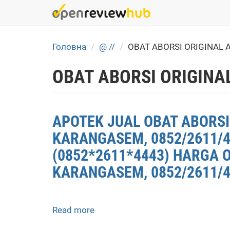
Skip
to
main
content
Головна
@ //
OBAT ABORSI ORIGINAL
OBAT ABORSI ORIGINA
APOTEK JUAL OBAT ABORSI
KARANGASEM, 0852/2611/
(0852*2611*4443) HARGA 
KARANGASEM, 0852/2611/4
Read more
about
APOTEK