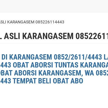
 ASLI KARANGASEM 085226114443
L ASLI KARANGASEM 0852261
 DI KARANGASEM 0852/2611/4443 L
4443 OBAT ABORSI TUNTAS KARANG
OBAT ABORSI KARANGASEM, WA 0852
443 TEMPAT BELI OBAT ABO