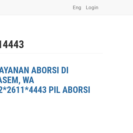
Eng
Login
14443
AYANAN ABORSI DI
ASEM, WA
*2611*4443 PIL ABORSI