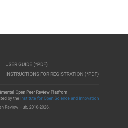
USER GUIDE (*PDF)
INSTRUCTIONS FOR REGISTRATION (*PDF)
imental Open Peer Review Platfrom
ted by the
Institute for Open Science and Innovation
n Review Hub, 2018-2026.