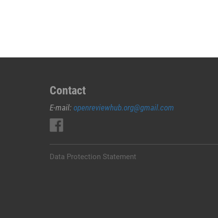
JUAL
OBAT
ABORSI
DI
KARANGASEM
0852/2611/4443
LAYANAN
ABORSI
Contact
DI
E-mail:
openreviewhub.org@gmail.com
KARANGASEM,
0852/2611/4443
OBAT
ABORSI
TUNTAS
Data Protection Statement
KARANGASEM,
WA
(0852*2611*4443)
HARGA
OBAT