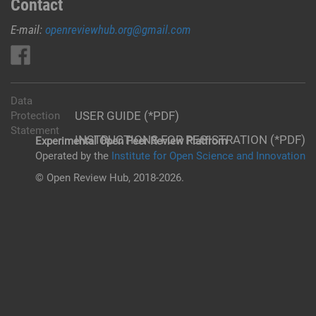
Contact
E-mail:
openreviewhub.org@gmail.com
Data
USER GUIDE (*PDF)
Protection
Statement
INSTRUCTIONS FOR REGISTRATION (*PDF)
Experimental Open Peer Review Platfrom
Operated by the
Institute for Open Science and Innovation
© Open Review Hub, 2018-2026.