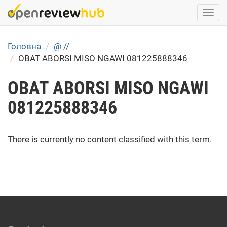
Skip
Togg
to
navi
main
content
Головна
@ //
OBAT ABORSI MISO NGAWI 081225888346
OBAT ABORSI MISO NGAWI
081225888346
There is currently no content classified with this term.