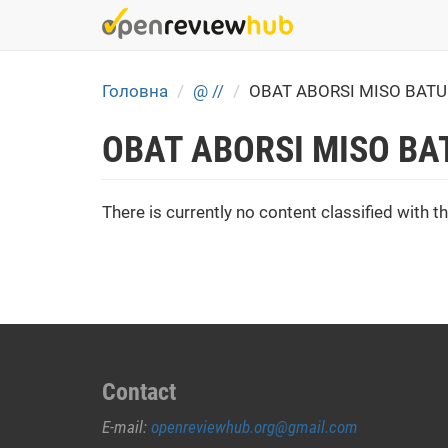
Skip
to
main
content
Головна
@ //
OBAT ABORSI MISO BATU
OBAT ABORSI MISO BA
There is currently no content classified with th
Contact
E-mail:
openreviewhub.org@gmail.com