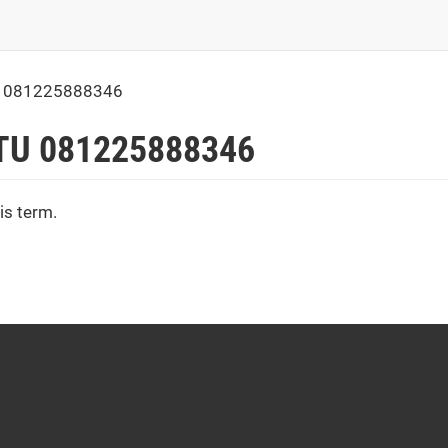
 081225888346
TU 081225888346
is term.