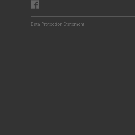
Data Protection Statement