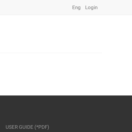
Eng
Login
USER GUIDE (*PDF)