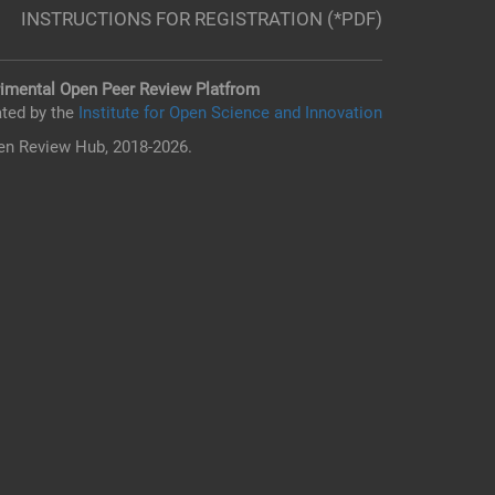
INSTRUCTIONS FOR REGISTRATION (*PDF)
imental Open Peer Review Platfrom
ted by the
Institute for Open Science and Innovation
n Review Hub, 2018-2026.