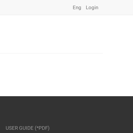
Eng
Login
USER GUIDE (*PDF)