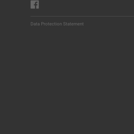
Data Protection Statement