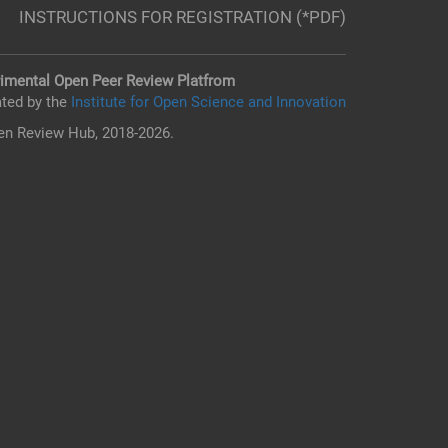
INSTRUCTIONS FOR REGISTRATION (*PDF)
imental Open Peer Review Platfrom
ted by the
Institute for Open Science and Innovation
n Review Hub, 2018-2026.