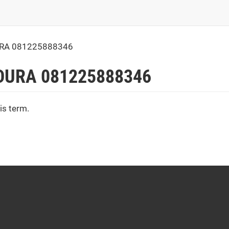
URA 081225888346
DURA 081225888346
is term.