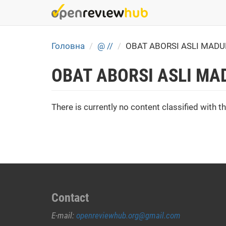
Skip
to
main
content
Головна
@ //
OBAT ABORSI ASLI MAD
OBAT ABORSI ASLI MA
There is currently no content classified with th
Contact
E-mail:
openreviewhub.org@gmail.com