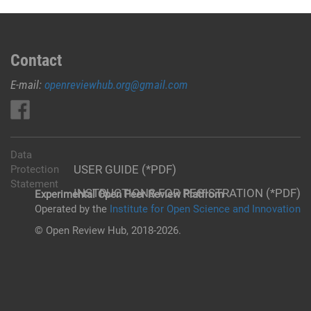
Contact
E-mail:
openreviewhub.org@gmail.com
Data
USER GUIDE (*PDF)
Protection
Statement
INSTRUCTIONS FOR REGISTRATION (*PDF)
Experimental Open Peer Review Platfrom
Operated by the
Institute for Open Science and Innovation
© Open Review Hub, 2018-2026.