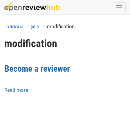
Skip
Togg
to
navi
main
content
Головна
@ //
modification
modification
Become a reviewer
Read more
about
Become
a
reviewer