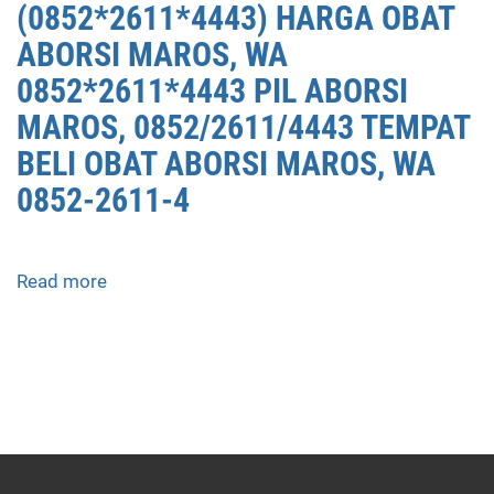
(0852*2611*4443) HARGA OBAT
ABORSI MAROS, WA
0852*2611*4443 PIL ABORSI
MAROS, 0852/2611/4443 TEMPAT
BELI OBAT ABORSI MAROS, WA
0852-2611-4
Read more
about
APOTEK
JUAL
OBAT
ABORSI
DI
MAROS
0852/2611/4443
LAYANAN