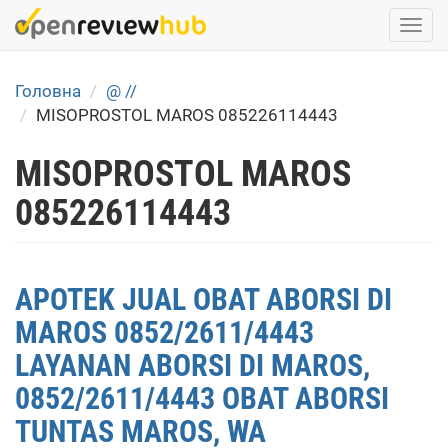
Skip
Togg
to
navi
main
content
Головна
@ //
MISOPROSTOL MAROS 085226114443
MISOPROSTOL MAROS
085226114443
APOTEK JUAL OBAT ABORSI DI
MAROS 0852/2611/4443
LAYANAN ABORSI DI MAROS,
0852/2611/4443 OBAT ABORSI
TUNTAS MAROS, WA