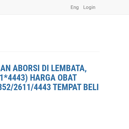
Eng
Login
AN ABORSI DI LEMBATA,
11*4443) HARGA OBAT
852/2611/4443 TEMPAT BELI