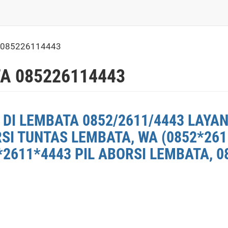
 085226114443
A 085226114443
DI LEMBATA 0852/2611/4443 LAYAN
RSI TUNTAS LEMBATA, WA (0852*26
2611*4443 PIL ABORSI LEMBATA, 0