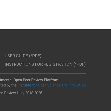
USER GUIDE (*PDF)
INSTRUCTIONS FOR REGISTRATION (*PDF)
imental Open Peer Review Platfrom
ted by the
Institute for Open Science and Innovation
n Review Hub, 2018-2026.