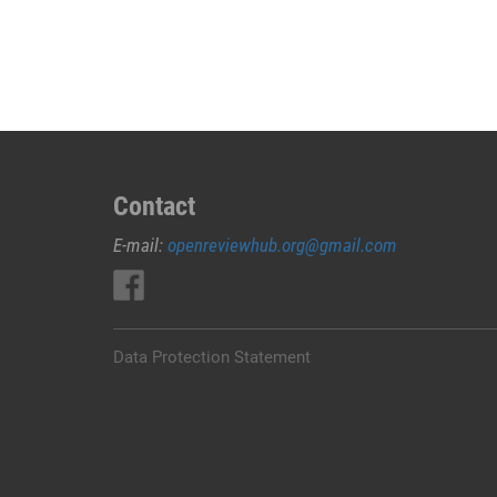
JUAL
OBAT
ABORSI
DI
LEMBATA
0852/2611/4443
LAYANAN
ABORSI
Contact
DI
E-mail:
openreviewhub.org@gmail.com
LEMBATA,
0852/2611/4443
OBAT
ABORSI
TUNTAS
Data Protection Statement
LEMBATA,
WA
(0852*2611*4443)
HARGA
OBAT