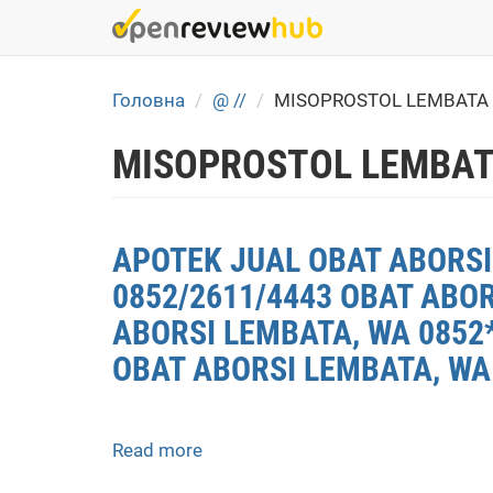
Skip
to
main
content
Головна
@ //
MISOPROSTOL LEMBATA
MISOPROSTOL LEMBAT
APOTEK JUAL OBAT ABORSI 
0852/2611/4443 OBAT ABO
ABORSI LEMBATA, WA 0852*
OBAT ABORSI LEMBATA, WA
Read more
about
APOTEK