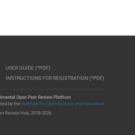
USER GUIDE (*PDF)
INSTRUCTIONS FOR REGISTRATION (*PDF)
imental Open Peer Review Platfrom
ted by the
Institute for Open Science and Innovation
n Review Hub, 2018-2026.