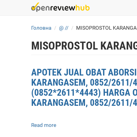
Skip
to
main
content
Головна
@ //
MISOPROSTOL KARANGA
MISOPROSTOL KARANG
APOTEK JUAL OBAT ABORSI
KARANGASEM, 0852/2611/
(0852*2611*4443) HARGA 
KARANGASEM, 0852/2611/4
Read more
about
APOTEK