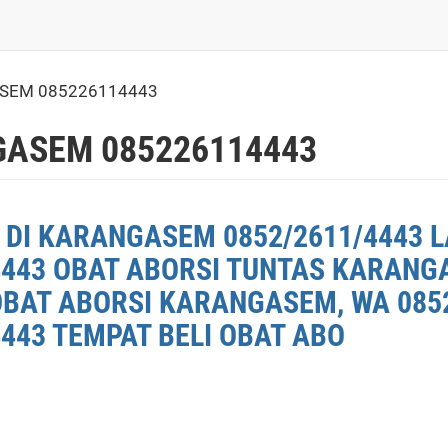
SEM 085226114443
ASEM 085226114443
 DI KARANGASEM 0852/2611/4443 L
4443 OBAT ABORSI TUNTAS KARANG
OBAT ABORSI KARANGASEM, WA 0852
443 TEMPAT BELI OBAT ABO