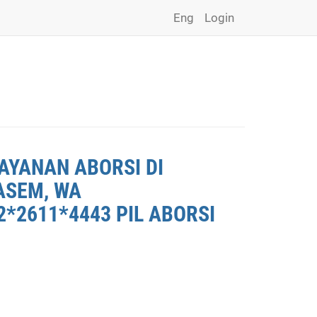
Eng
Login
AYANAN ABORSI DI
ASEM, WA
*2611*4443 PIL ABORSI