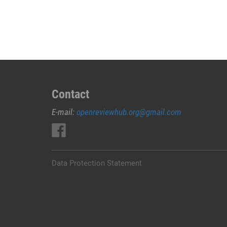
JUAL
OBAT
ABORSI
DI
KARANGASEM
0852/2611/4443
LAYANAN
ABORSI
Contact
DI
E-mail:
openreviewhub.org@gmail.com
KARANGASEM,
0852/2611/4443
OBAT
ABORSI
TUNTAS
Data Protection Statement
KARANGASEM,
WA
(0852*2611*4443)
HARGA
OBAT