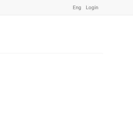
Eng
Login