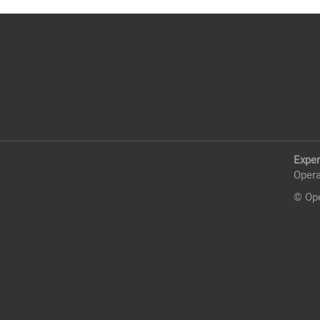
Exper
Opera
© Ope