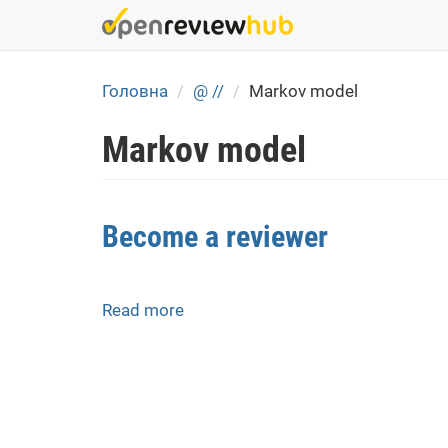
Skip
to
main
content
Головна
@ //
Markov model
Markov model
Become a reviewer
Read more
about
Become
a
reviewer