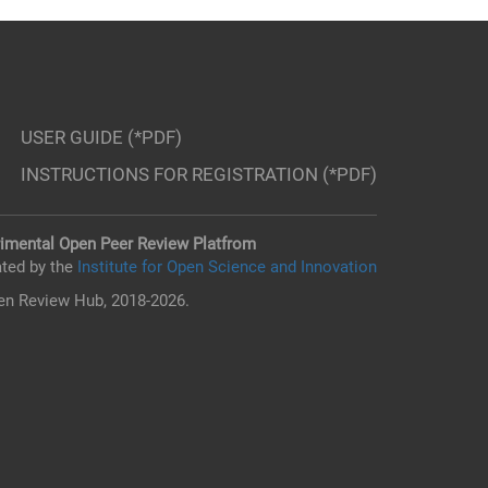
USER GUIDE (*PDF)
INSTRUCTIONS FOR REGISTRATION (*PDF)
imental Open Peer Review Platfrom
ted by the
Institute for Open Science and Innovation
n Review Hub, 2018-2026.