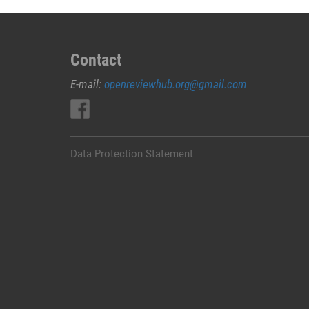
Contact
E-mail:
openreviewhub.org@gmail.com
Data Protection Statement