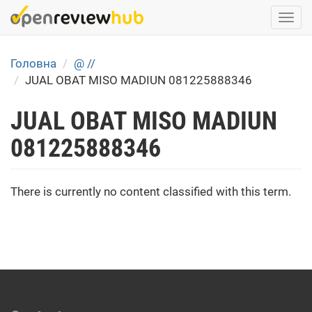
Skip
Togg
to
navi
main
content
Головна
@ //
JUAL OBAT MISO MADIUN 081225888346
JUAL OBAT MISO MADIUN
081225888346
There is currently no content classified with this term.