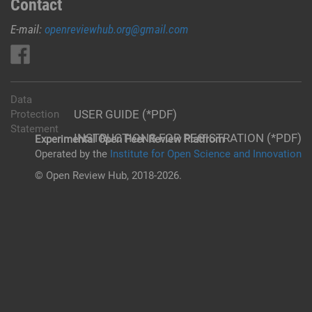
Contact
E-mail:
openreviewhub.org@gmail.com
Data
USER GUIDE (*PDF)
Protection
Statement
INSTRUCTIONS FOR REGISTRATION (*PDF)
Experimental Open Peer Review Platfrom
Operated by the
Institute for Open Science and Innovation
© Open Review Hub, 2018-2026.