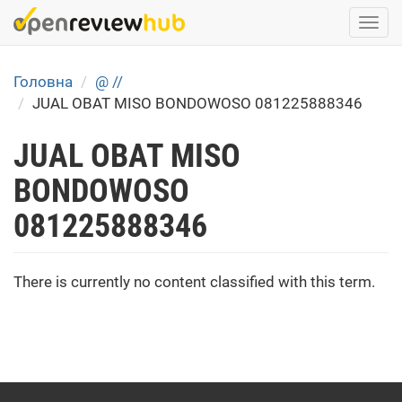
Skip
Togg
to
navi
main
content
Головна
@ //
JUAL OBAT MISO BONDOWOSO 081225888346
JUAL OBAT MISO
BONDOWOSO
081225888346
There is currently no content classified with this term.