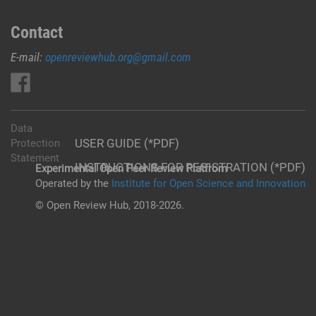
Contact
E-mail:
openreviewhub.org@gmail.com
Data
USER GUIDE (*PDF)
Protection
Statement
INSTRUCTIONS FOR REGISTRATION (*PDF)
Experimental Open Peer Review Platfrom
Operated by the
Institute for Open Science and Innovation
© Open Review Hub, 2018-2026.