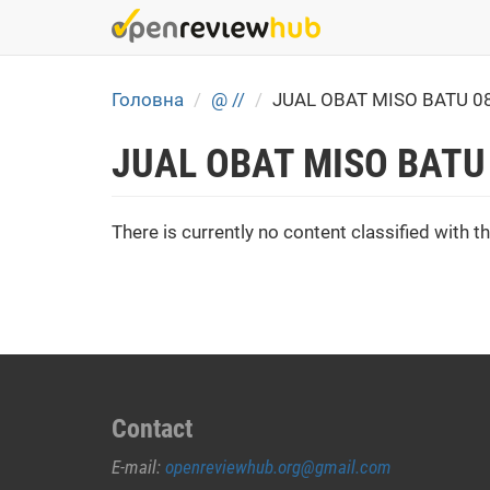
Skip
to
main
content
Головна
@ //
JUAL OBAT MISO BATU 0
JUAL OBAT MISO BATU
There is currently no content classified with th
Contact
E-mail:
openreviewhub.org@gmail.com