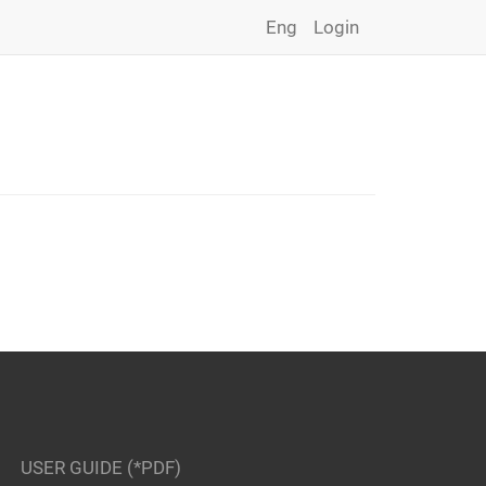
Eng
Login
USER GUIDE (*PDF)