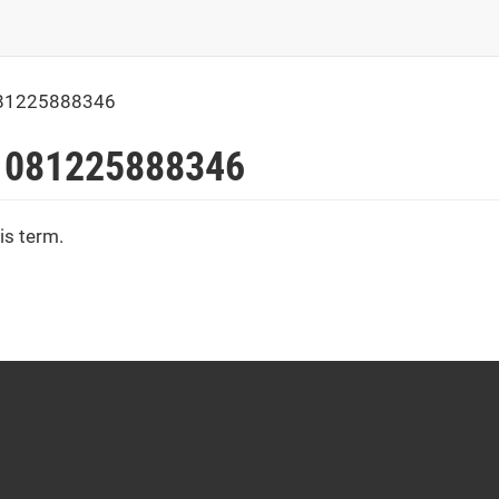
81225888346
 081225888346
is term.