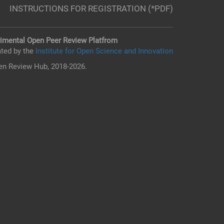
INSTRUCTIONS FOR REGISTRATION (*PDF)
imental Open Peer Review Platfrom
ted by the
Institute for Open Science and Innovation
n Review Hub, 2018-2026.