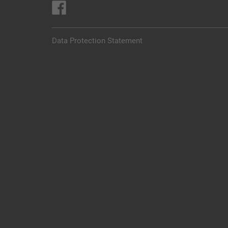
Data Protection Statement