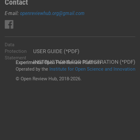
Contact
E-mail:
openreviewhub.org@gmail.com
Data
USER GUIDE (*PDF)
Protection
Statement
INSTRUCTIONS FOR REGISTRATION (*PDF)
Experimental Open Peer Review Platfrom
Operated by the
Institute for Open Science and Innovation
© Open Review Hub, 2018-2026.