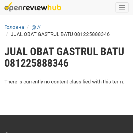
Skip
Togg
to
navi
main
content
Головна
@ //
JUAL OBAT GASTRUL BATU 081225888346
JUAL OBAT GASTRUL BATU
081225888346
There is currently no content classified with this term.