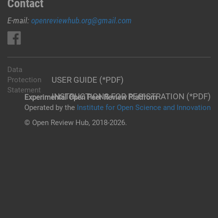
Contact
E-mail:
openreviewhub.org@gmail.com
Data
USER GUIDE (*PDF)
Protection
Statement
INSTRUCTIONS FOR REGISTRATION (*PDF)
Experimental Open Peer Review Platfrom
Operated by the
Institute for Open Science and Innovation
© Open Review Hub, 2018-2026.