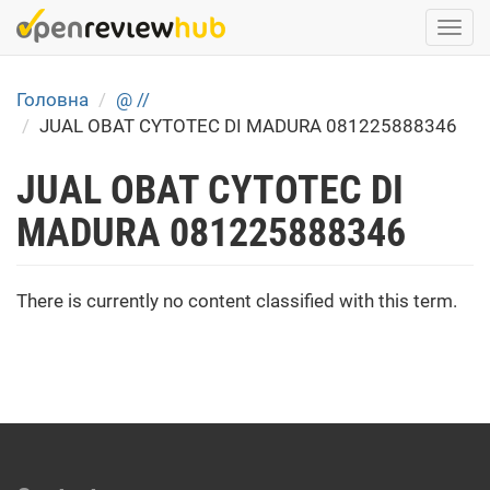
Skip
Togg
to
navi
main
content
Головна
@ //
JUAL OBAT CYTOTEC DI MADURA 081225888346
JUAL OBAT CYTOTEC DI
MADURA 081225888346
There is currently no content classified with this term.