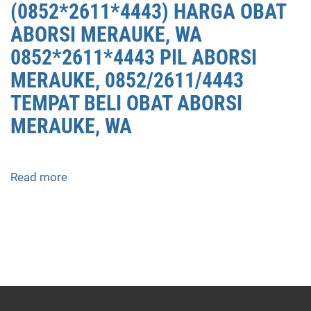
(0852*2611*4443) HARGA OBAT
ABORSI MERAUKE, WA
0852*2611*4443 PIL ABORSI
MERAUKE, 0852/2611/4443
TEMPAT BELI OBAT ABORSI
MERAUKE, WA
Read more
about
APOTEK
JUAL
OBAT
ABORSI
DI
MERAUKE
0852/2611/4443
LAYANAN