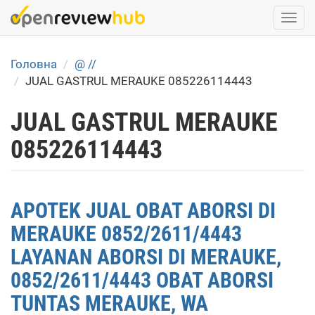
Skip
Togg
to
navi
main
content
Головна
@ //
JUAL GASTRUL MERAUKE 085226114443
JUAL GASTRUL MERAUKE
085226114443
APOTEK JUAL OBAT ABORSI DI
MERAUKE 0852/2611/4443
LAYANAN ABORSI DI MERAUKE,
0852/2611/4443 OBAT ABORSI
TUNTAS MERAUKE, WA