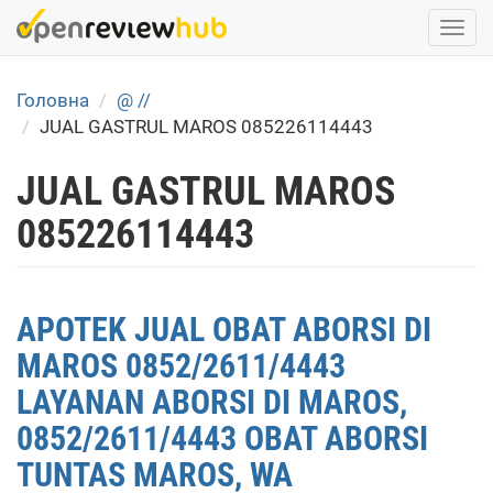
Skip
Togg
to
navi
main
content
Головна
@ //
JUAL GASTRUL MAROS 085226114443
JUAL GASTRUL MAROS
085226114443
APOTEK JUAL OBAT ABORSI DI
MAROS 0852/2611/4443
LAYANAN ABORSI DI MAROS,
0852/2611/4443 OBAT ABORSI
TUNTAS MAROS, WA