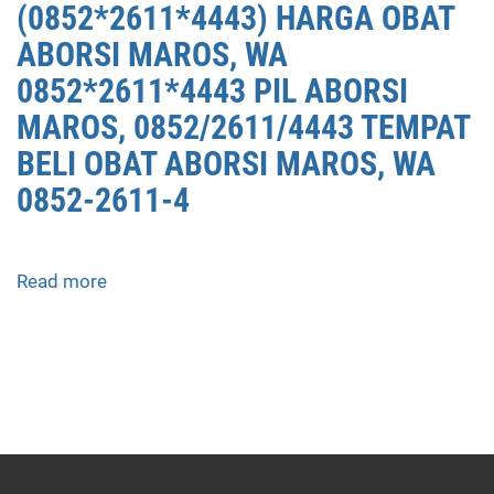
(0852*2611*4443) HARGA OBAT
ABORSI MAROS, WA
0852*2611*4443 PIL ABORSI
MAROS, 0852/2611/4443 TEMPAT
BELI OBAT ABORSI MAROS, WA
0852-2611-4
Read more
about
APOTEK
JUAL
OBAT
ABORSI
DI
MAROS
0852/2611/4443
LAYANAN