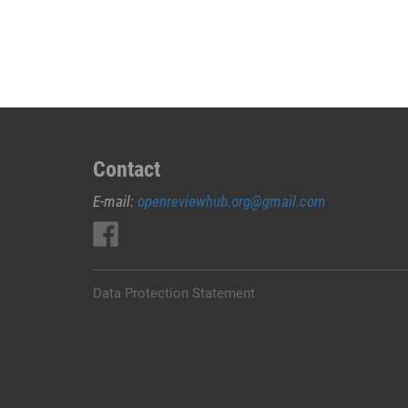
JUAL
OBAT
ABORSI
DI
KARANGASEM
0852/2611/4443
LAYANAN
ABORSI
Contact
DI
E-mail:
openreviewhub.org@gmail.com
KARANGASEM,
0852/2611/4443
OBAT
ABORSI
TUNTAS
Data Protection Statement
KARANGASEM,
WA
(0852*2611*4443)
HARGA
OBAT