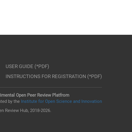
USER GUIDE (*PDF)
INSTRUCTIONS FOR REGISTRATION (*PDF)
imental Open Peer Review Platfrom
ted by the
Institute for Open Science and Innovation
n Review Hub, 2018-2026.