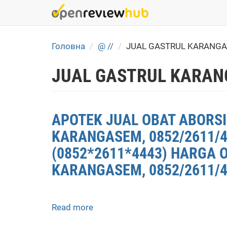
Skip
to
main
content
Головна
@ //
JUAL GASTRUL KARANGA
JUAL GASTRUL KARAN
APOTEK JUAL OBAT ABORSI
KARANGASEM, 0852/2611/
(0852*2611*4443) HARGA 
KARANGASEM, 0852/2611/4
Read more
about
APOTEK