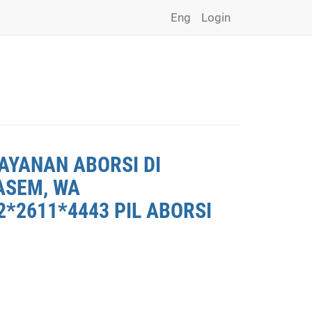
Eng
Login
AYANAN ABORSI DI
ASEM, WA
*2611*4443 PIL ABORSI