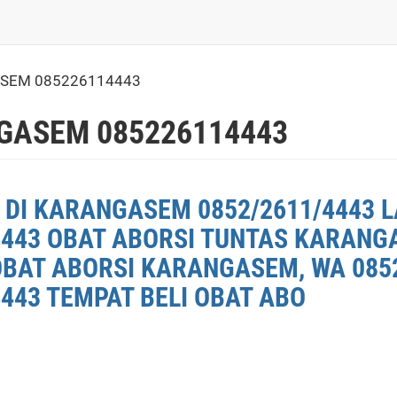
SEM 085226114443
GASEM 085226114443
 DI KARANGASEM 0852/2611/4443 L
4443 OBAT ABORSI TUNTAS KARANG
OBAT ABORSI KARANGASEM, WA 0852
443 TEMPAT BELI OBAT ABO