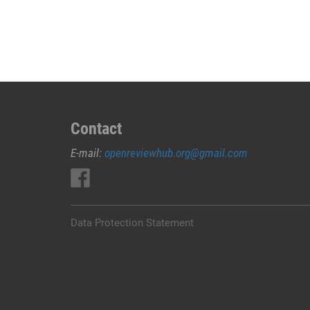
JUAL
OBAT
ABORSI
DI
RUTENG
MANGGARAI
0852/2611/4443
LAYANAN
Contact
ABORSI
E-mail:
openreviewhub.org@gmail.com
DI
RUTENG
MANGGARAI,
0852/2611/4443
OBAT
Data Protection Statement
ABORSI
TUNTAS
RUTENG
MANGGARAI,
WA