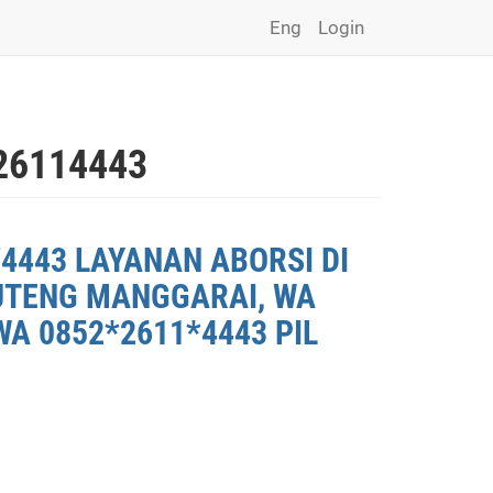
Eng
Login
26114443
4443 LAYANAN ABORSI DI
RUTENG MANGGARAI, WA
A 0852*2611*4443 PIL