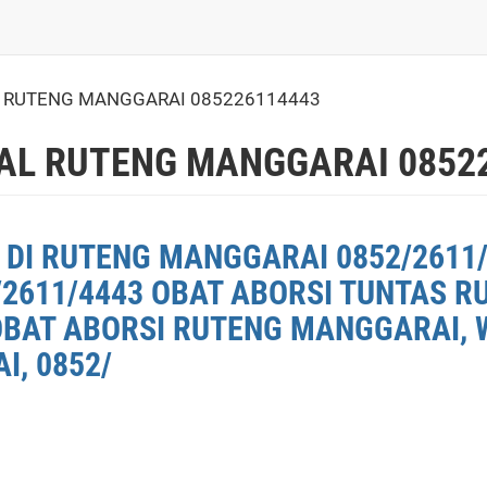
L RUTENG MANGGARAI 085226114443
AL RUTENG MANGGARAI 0852
 DI RUTENG MANGGARAI 0852/2611/
2611/4443 OBAT ABORSI TUNTAS 
OBAT ABORSI RUTENG MANGGARAI, W
, 0852/