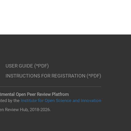
USER GUIDE (*PDF)
INSTRUCTIONS FOR REGISTRATION (*PDF)
imental Open Peer Review Platfrom
ted by the
Institute for Open Science and Innovation
n Review Hub, 2018-2026.