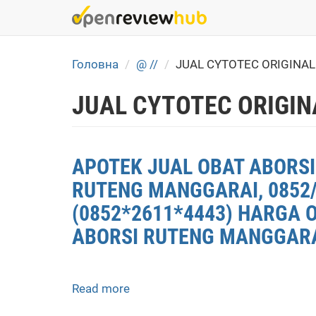
Skip
to
main
content
Головна
@ //
JUAL CYTOTEC ORIGINA
JUAL CYTOTEC ORIGIN
APOTEK JUAL OBAT ABORSI
RUTENG MANGGARAI, 0852/
(0852*2611*4443) HARGA 
ABORSI RUTENG MANGGARAI
Read more
about
APOTEK