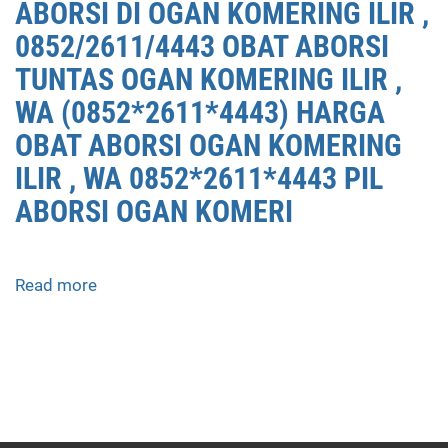
ABORSI DI OGAN KOMERING ILIR ,
0852/2611/4443 OBAT ABORSI
TUNTAS OGAN KOMERING ILIR ,
WA (0852*2611*4443) HARGA
OBAT ABORSI OGAN KOMERING
ILIR , WA 0852*2611*4443 PIL
ABORSI OGAN KOMERI
Read more
about
APOTEK
JUAL
OBAT
ABORSI
DI
OGAN