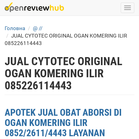
Skip
Togg
to
navi
main
content
Головна
@ //
JUAL CYTOTEC ORIGINAL OGAN KOMERING ILIR
085226114443
JUAL CYTOTEC ORIGINAL
OGAN KOMERING ILIR
085226114443
APOTEK JUAL OBAT ABORSI DI
OGAN KOMERING ILIR
0852/2611/4443 LAYANAN