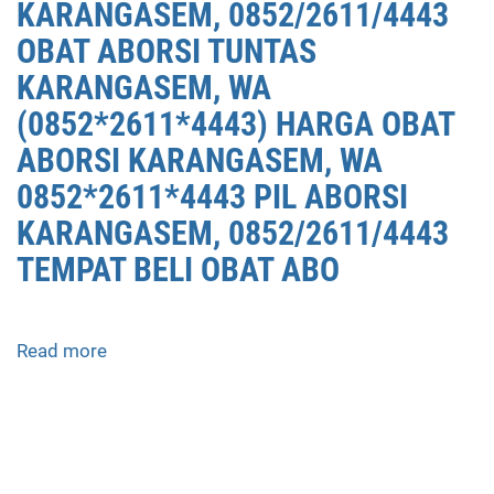
KARANGASEM, 0852/2611/4443
OBAT ABORSI TUNTAS
KARANGASEM, WA
(0852*2611*4443) HARGA OBAT
ABORSI KARANGASEM, WA
0852*2611*4443 PIL ABORSI
KARANGASEM, 0852/2611/4443
TEMPAT BELI OBAT ABO
Read more
about
APOTEK
JUAL
OBAT
ABORSI
DI