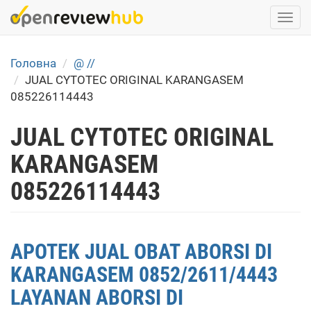
Skip
Togg
to
navi
main
content
Головна
@ //
JUAL CYTOTEC ORIGINAL KARANGASEM
085226114443
JUAL CYTOTEC ORIGINAL
KARANGASEM
085226114443
APOTEK JUAL OBAT ABORSI DI
KARANGASEM 0852/2611/4443
LAYANAN ABORSI DI