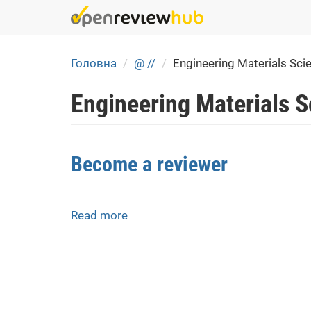
Skip
to
main
content
Головна
@ //
Engineering Materials Sci
Engineering Materials 
Become a reviewer
Read more
about
Become
a
reviewer