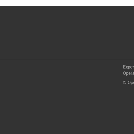
Exper
Opera
© Ope