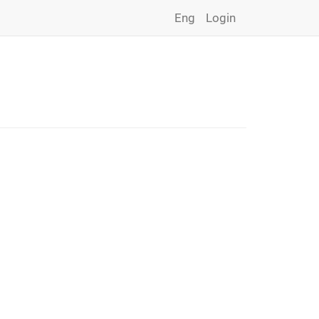
Eng
Login