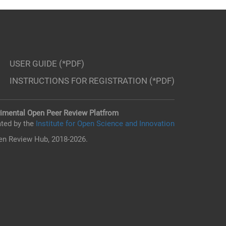
USER GUIDE (*PDF)
INSTRUCTIONS FOR REGISTRATION (*PDF)
imental Open Peer Review Platfrom
ted by the
Institute for Open Science and Innovation
n Review Hub, 2018-2026.