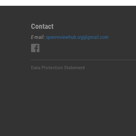
Contact
E-mail:
openreviewhub.org@gmail.com
Data Protection Statement