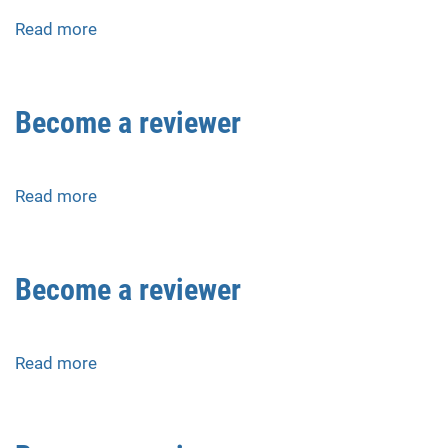
Read more
about
Become
a
reviewer
Become a reviewer
Read more
about
Become
a
reviewer
Become a reviewer
Read more
about
Become
a
reviewer