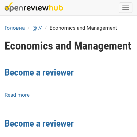
Skip
Togg
to
navi
main
content
Головна
@ //
Economics and Management
Economics and Management
Become a reviewer
Read more
about
Become
a
reviewer
Become a reviewer