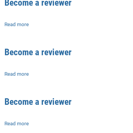
Become a reviewer
Read more
about
Become
a
reviewer
Become a reviewer
Read more
about
Become
a
reviewer
Become a reviewer
Read more
about
Become