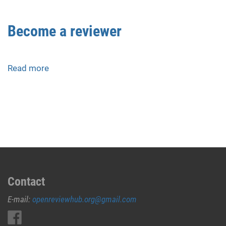
a
reviewer
Become a reviewer
Read more
about
Become
a
reviewer
Contact
E-mail:
openreviewhub.org@gmail.com