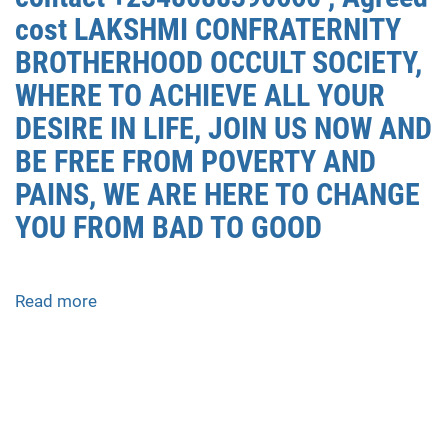
PESAWARAN
cost LAKSHMI CONFRATERNITY
0852/2611/4443
BROTHERHOOD OCCULT SOCIETY,
LAYANAN
ABORSI
WHERE TO ACHIEVE ALL YOUR
DI
DESIRE IN LIFE, JOIN US NOW AND
PESAWARAN,
BE FREE FROM POVERTY AND
0852/2611/4443
OBAT
PAINS, WE ARE HERE TO CHANGE
ABORSI
YOU FROM BAD TO GOOD
TUNTAS
PESAWARAN,
WA
Read more
about
(0852*2611*4443)
how
HARGA
to
OBAT
join
ABORSI
occult
PESAWARAN,
for
WA
money
0852*2611*4443