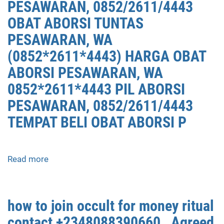
PESAWARAN, 0852/2611/4443
OBAT ABORSI TUNTAS
PESAWARAN, WA
(0852*2611*4443) HARGA OBAT
ABORSI PESAWARAN, WA
0852*2611*4443 PIL ABORSI
PESAWARAN, 0852/2611/4443
TEMPAT BELI OBAT ABORSI P
Read more
about
APOTEK
JUAL
OBAT
how to join occult for money ritual
ABORSI
contact +2348088390660 , Agreed
DI