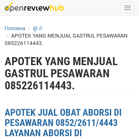
Skip
Togg
to
navi
main
content
Головна
@ //
APOTEK YANG MENJUAL GASTRUL PESAWARAN
085226114443.
APOTEK YANG MENJUAL
GASTRUL PESAWARAN
085226114443.
APOTEK JUAL OBAT ABORSI DI
PESAWARAN 0852/2611/4443
LAYANAN ABORSI DI