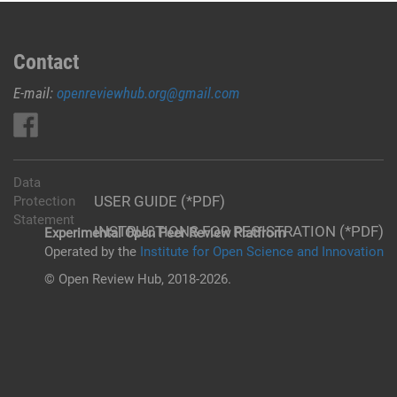
Contact
E-mail:
openreviewhub.org@gmail.com
Data
USER GUIDE (*PDF)
Protection
Statement
INSTRUCTIONS FOR REGISTRATION (*PDF)
Experimental Open Peer Review Platfrom
Operated by the
Institute for Open Science and Innovation
© Open Review Hub, 2018-2026.