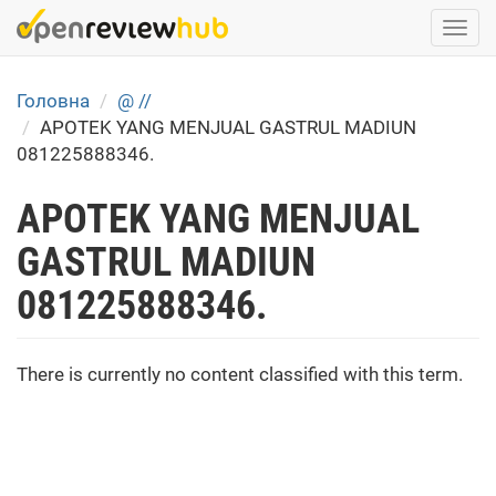
Skip
Togg
to
navi
main
content
Головна
@ //
APOTEK YANG MENJUAL GASTRUL MADIUN
081225888346.
APOTEK YANG MENJUAL
GASTRUL MADIUN
081225888346.
There is currently no content classified with this term.