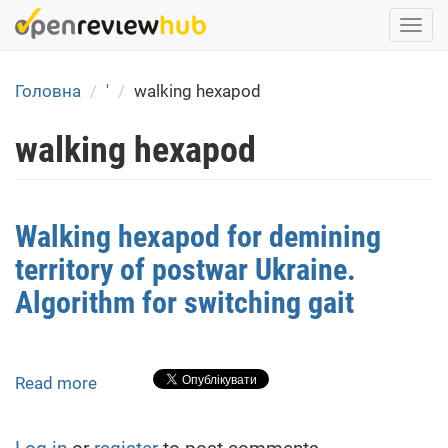
Skip
Togg
to
navi
main
content
Головна
'
walking hexapod
walking hexapod
Walking hexapod for demining
territory of postwar Ukraine.
Algorithm for switching gait
Read more
about
Walking
hexapod