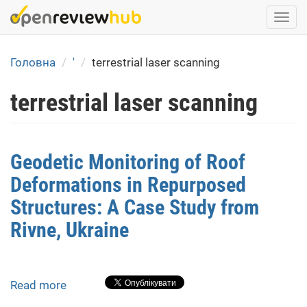
Skip
Togg
to
navi
main
content
Головна
'
terrestrial laser scanning
terrestrial laser scanning
Geodetic Monitoring of Roof
Deformations in Repurposed
Structures: A Case Study from
Rivne, Ukraine
Read more
about
Geodetic