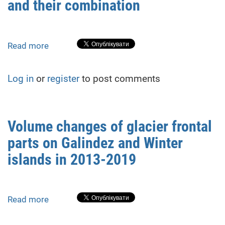
and their combination
monument
created
using
LIDAR
Read more
about
iPhone12Pro
Formation
of
Log in
or
register
to post comments
3D
models
of
tree
Volume changes of glacier frontal
trunks
parts on Galindez and Winter
in
the
islands in 2013-2019
T.
Masarik
square
Read more
about
in
Volume
Uzhhorod
changes