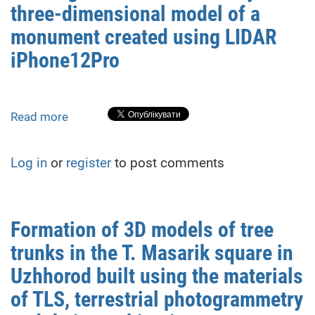
three-dimensional model of a
pit
mining
monument created using LIDAR
conditions.
iPhone12Pro
Read more
about
Investigation
of
Log in
or
register
to post comments
the
accuracy
of
a
Formation of 3D models of tree
three-
trunks in the T. Masarik square in
dimensional
model
Uzhhorod built using the materials
of
of TLS, terrestrial photogrammetry
a