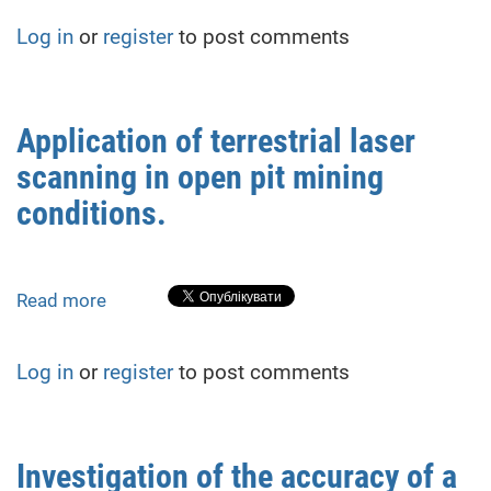
Monitoring
Log in
or
register
to post comments
of
Roof
Deformations
in
Application of terrestrial laser
Repurposed
scanning in open pit mining
Structures:
A
conditions.
Case
Study
from
Read more
about
Rivne,
Application
Ukraine
of
Log in
or
register
to post comments
terrestrial
laser
scanning
in
Investigation of the accuracy of a
open