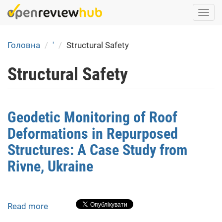
Skip
Togg
to
navi
main
content
Головна
'
Structural Safety
Structural Safety
Geodetic Monitoring of Roof
Deformations in Repurposed
Structures: A Case Study from
Rivne, Ukraine
Read more
about
Geodetic