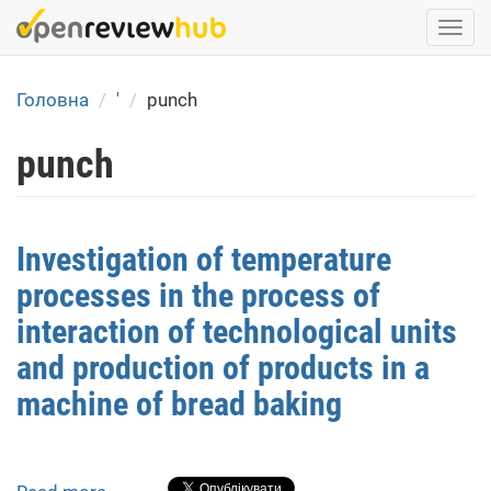
Skip
Togg
to
navi
main
content
Головна
'
punch
punch
Investigation of temperature
processes in the process of
interaction of technological units
and production of products in a
machine of bread baking