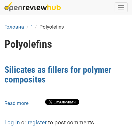
Skip
Togg
to
navi
main
content
Головна
'
Polyolefins
Polyolefins
Silicates as fillers for polymer
composites
Read more
about
Silicates
as
Log in
or
register
to post comments
fillers
for