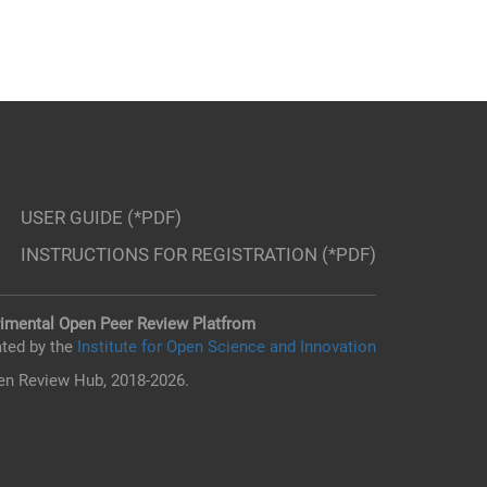
USER GUIDE (*PDF)
INSTRUCTIONS FOR REGISTRATION (*PDF)
imental Open Peer Review Platfrom
ted by the
Institute for Open Science and Innovation
n Review Hub, 2018-2026.