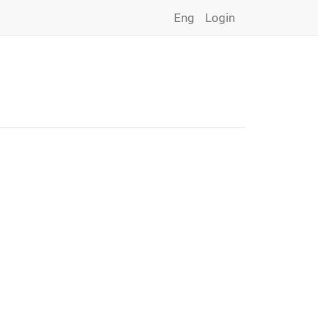
Eng
Login