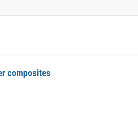
mer composites