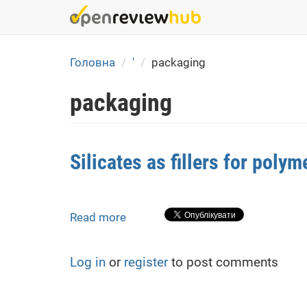
Skip
to
main
content
Головна
'
packaging
packaging
Silicates as fillers for poly
Read more
about
Silicates
as
Log in
or
register
to post comments
fillers
for
polymer