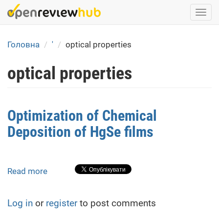
Skip
Togg
to
navi
main
content
Головна
'
optical properties
optical properties
Optimization of Chemical
Deposition of HgSe films
Read more
about
Optimization
of
Log in
or
register
to post comments
Chemical
Deposition