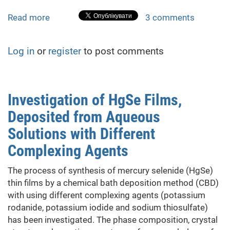
Read more
about
3 comments
CdxZn1-
xS
Log in
or
register
to post comments
and
CdxHg1-
xSe
Thin
Investigation of HgSe Films,
Films
Deposited from Aqueous
Solid
Solutions
Solutions with Different
Complexing Agents
The process of synthesis of mercury selenide (HgSe)
thin films by a chemical bath deposition method (CBD)
with using different complexing agents (potassium
rodanide, potassium iodide and sodium thiosulfate)
has been investigated. The phase composition, crystal