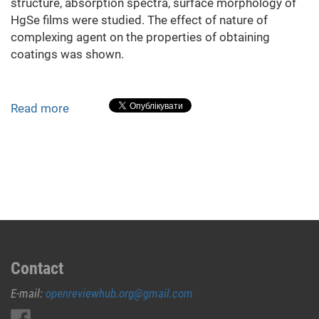
structure, absorption spectra, surface morphology of
HgSe films were studied. The effect of nature of
complexing agent on the properties of obtaining
coatings was shown.
Read more
about
Investigation
of
HgSe
Films,
Deposited
from
Aqueous
Solutions
with
Contact
Different
E-mail:
openreviewhub.org@gmail.com
Complexing
Agents