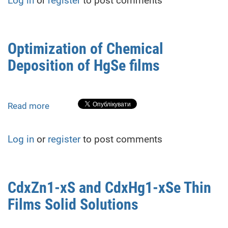
Log in
or
register
to post comments
HgSe
Films,
Deposited
from
Optimization of Chemical
Potassium
Deposition of HgSe films
Rhodanide
Aqueous
Solution
Read more
about
Optimization
of
Log in
or
register
to post comments
Chemical
Deposition
of
HgSe
CdxZn1-xS and CdxHg1-xSe Thin
films
Films Solid Solutions