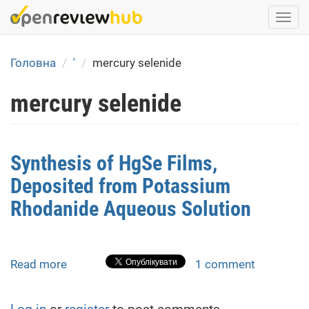
Skip
Togg
to
navi
main
content
Головна
'
mercury selenide
mercury selenide
Synthesis of HgSe Films,
Deposited from Potassium
Rhodanide Aqueous Solution
Read more
about
1 comment
Synthesis
of