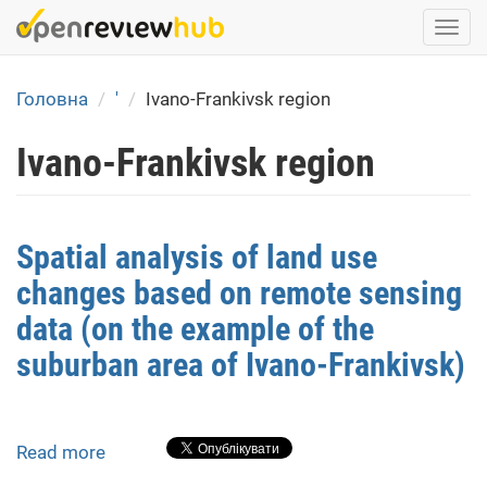
Skip
Togg
to
navi
main
content
Головна
'
Ivano-Frankivsk region
Ivano-Frankivsk region
Spatial analysis of land use
changes based on remote sensing
data (on the example of the
suburban area of Ivano-Frankivsk)
Read more
about
Spatial