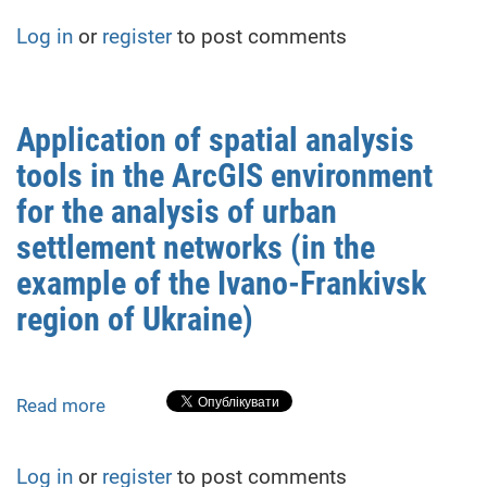
analysis
Log in
or
register
to post comments
of
land
use
changes
Application of spatial analysis
based
tools in the ArcGIS environment
on
remote
for the analysis of urban
sensing
settlement networks (in the
data
example of the Ivano-Frankivsk
(on
the
region of Ukraine)
example
of
the
Read more
about
suburban
Application
area
of
of
Log in
or
register
to post comments
spatial
Ivano-