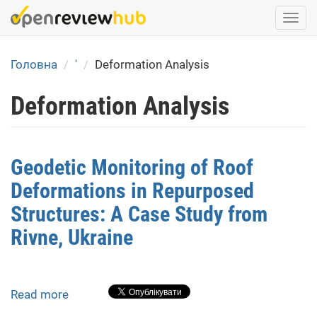
Skip
Togg
to
navi
main
content
Головна
'
Deformation Analysis
Deformation Analysis
Geodetic Monitoring of Roof
Deformations in Repurposed
Structures: A Case Study from
Rivne, Ukraine
Read more
about
Geodetic