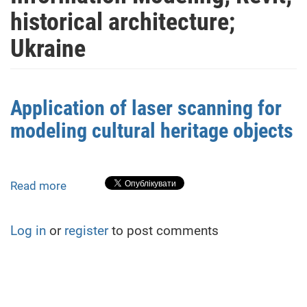
historical architecture;
Ukraine
Application of laser scanning for
modeling cultural heritage objects
Read more
about
Application
of
Log in
or
register
to post comments
laser
scanning
for
modeling
cultural