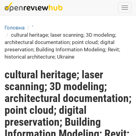
Skip
Togg
to
navi
main
content
Головна
'
cultural heritage; laser scanning; 3D modeling;
architectural documentation; point cloud; digital
preservation; Building Information Modeling; Revit;
historical architecture; Ukraine
cultural heritage; laser
scanning; 3D modeling;
architectural documentation;
point cloud; digital
preservation; Building
Information Modeling; Revit;