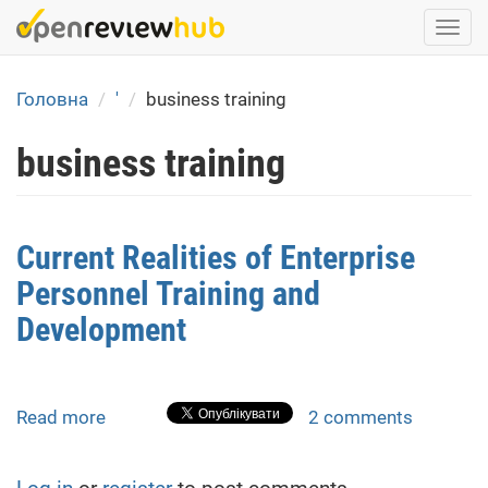
Skip
Togg
to
navi
main
content
Головна
'
business training
business training
Current Realities of Enterprise
Personnel Training and
Development
Read more
about
2 comments
Current
Realities