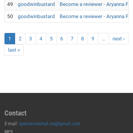
49
goodwinbustard
Become a reviewer - Aryanna Fl
50
goodwinbustard
Become a reviewer - Aryanna Fl
1
2
3
4
5
6
7
8
9
…
next ›
last »
Contact
E-mail:
openreviewhub.org@gmail.com