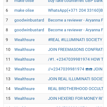
5
make olise
buy fake counterfeit GBP bankno
6
make olise
WhatsApp(+371 204 33160)Buy B2
7
goodwinbustard
Become a reviewer - Aryanna Fl
8
goodwinbustard
Become a reviewer - Aryanna Fl
9
Wealthsure
#REAL #ILLUMINATI SOCIETY W
10
Wealthsure
JOIN FREEMASONS CONFRATERN
11
Wealthsure
/#1. +2347039981974 HOW TO 
12
Wealthsure
//+2347039981974 ☎️☎️ JOIN R
13
Wealthsure
JOIN REAL ILLUMINATI SOCIET
14
Wealthsure
REAL BROTHERHOOD OCCULT IN 
15
Wealthsure
JOIN HEXEREI FOR MONEY RITU