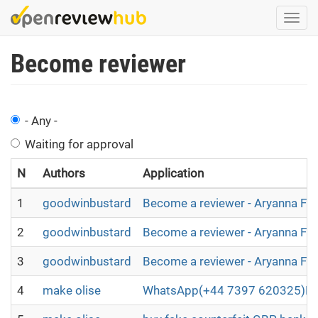
Skip
Togg
to
navi
main
Become reviewer
content
- Any -
Waiting for approval
N
Authors
Application
1
goodwinbustard
Become a reviewer - Aryanna Fl
2
goodwinbustard
Become a reviewer - Aryanna Fl
3
goodwinbustard
Become a reviewer - Aryanna Fl
4
make olise
WhatsApp(+44 7397 620325)BUY