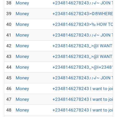
38
Money
+2348146278243♪♪√~ JOIN TH
39
Money
+2348146278243>©®WHERE TO
40
Money
+2348146278243>‰ HOW TO JO
41
Money
+2348146278243♪♪√~ JOIN TH
42
Money
+2348146278243_>@I WANT TO 
43
Money
+2348146278243_>@I WANT TO
44
Money
+2348146278243_>@I+2348146278
45
Money
+2348146278243♪♪√~ JOIN TH
46
Money
+2348146278243 I want to join 
47
Money
+2348146278243 I want to join 
48
Money
+2348146278243 I want to join 