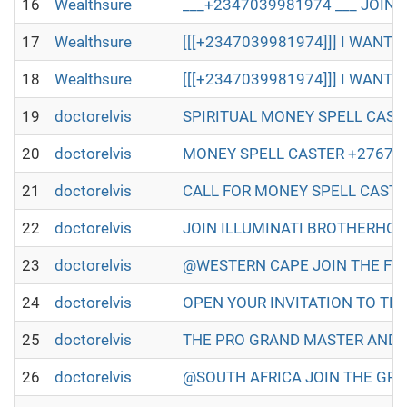
16
Wealthsure
___+2347039981974 ___ JOIN 
17
Wealthsure
[[[+2347039981974]]] I WANT T
18
Wealthsure
[[[+2347039981974]]] I WANT T
19
doctorelvis
SPIRITUAL MONEY SPELL CASTER IN
20
doctorelvis
MONEY SPELL CASTER +27672493579
21
doctorelvis
CALL FOR MONEY SPELL CASTER +2
22
doctorelvis
JOIN ILLUMINATI BROTHERHOOD TO
23
doctorelvis
@WESTERN CAPE JOIN THE FULL ILL
24
doctorelvis
OPEN YOUR INVITATION TO THE WO
25
doctorelvis
THE PRO GRAND MASTER AND GRAN
26
doctorelvis
@SOUTH AFRICA JOIN THE GREAT A