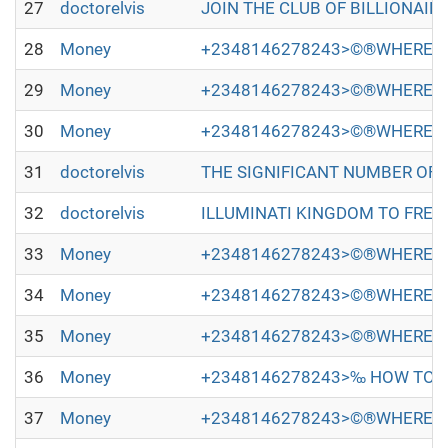
27
doctorelvis
JOIN THE CLUB OF BILLIONAIRES 
28
Money
+2348146278243>©®WHERE TO
29
Money
+2348146278243>©®WHERE TO
30
Money
+2348146278243>©®WHERE TO
31
doctorelvis
THE SIGNIFICANT NUMBER OF PEOP
32
doctorelvis
ILLUMINATI KINGDOM TO FREE Y
33
Money
+2348146278243>©®WHERE TO
34
Money
+2348146278243>©®WHERE TO
35
Money
+2348146278243>©®WHERE TO
36
Money
+2348146278243>‰ HOW TO JO
37
Money
+2348146278243>©®WHERE TO