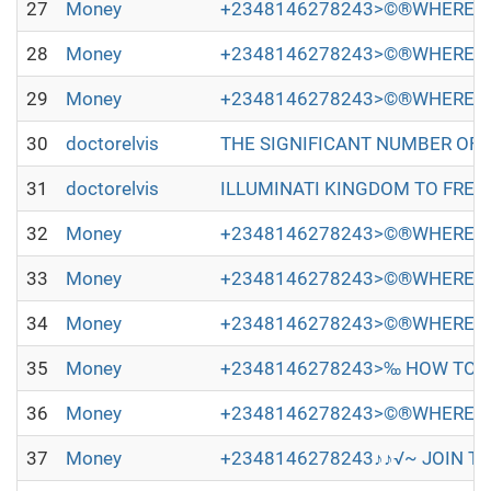
27
Money
+2348146278243>©®WHERE TO
28
Money
+2348146278243>©®WHERE TO
29
Money
+2348146278243>©®WHERE TO
30
doctorelvis
THE SIGNIFICANT NUMBER OF PEOP
31
doctorelvis
ILLUMINATI KINGDOM TO FREE Y
32
Money
+2348146278243>©®WHERE TO
33
Money
+2348146278243>©®WHERE TO
34
Money
+2348146278243>©®WHERE TO
35
Money
+2348146278243>‰ HOW TO JO
36
Money
+2348146278243>©®WHERE TO
37
Money
+2348146278243♪♪√~ JOIN TH