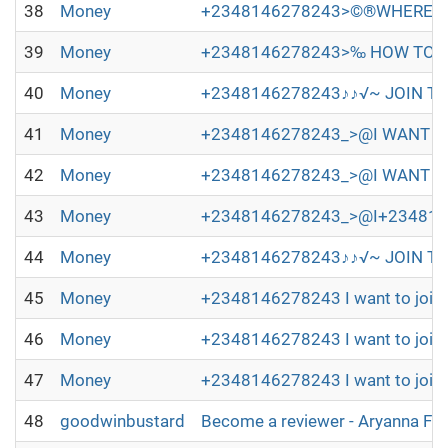
38
Money
+2348146278243>©®WHERE TO
39
Money
+2348146278243>‰ HOW TO JO
40
Money
+2348146278243♪♪√~ JOIN TH
41
Money
+2348146278243_>@I WANT TO 
42
Money
+2348146278243_>@I WANT TO
43
Money
+2348146278243_>@I+2348146278
44
Money
+2348146278243♪♪√~ JOIN TH
45
Money
+2348146278243 I want to join 
46
Money
+2348146278243 I want to join 
47
Money
+2348146278243 I want to join 
48
goodwinbustard
Become a reviewer - Aryanna Fl