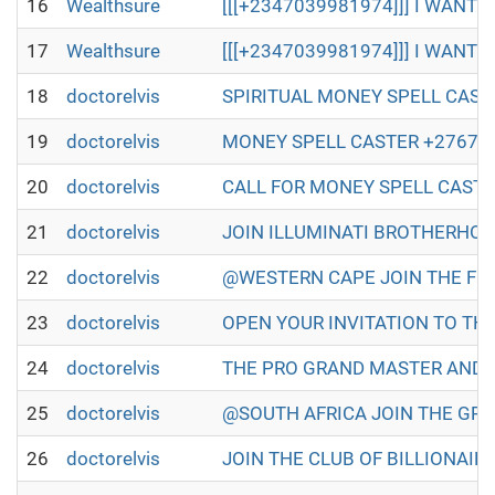
16
Wealthsure
[[[+2347039981974]]] I WANT T
17
Wealthsure
[[[+2347039981974]]] I WANT T
18
doctorelvis
SPIRITUAL MONEY SPELL CASTER IN
19
doctorelvis
MONEY SPELL CASTER +27672493579
20
doctorelvis
CALL FOR MONEY SPELL CASTER +2
21
doctorelvis
JOIN ILLUMINATI BROTHERHOOD TO
22
doctorelvis
@WESTERN CAPE JOIN THE FULL ILL
23
doctorelvis
OPEN YOUR INVITATION TO THE WO
24
doctorelvis
THE PRO GRAND MASTER AND GRAN
25
doctorelvis
@SOUTH AFRICA JOIN THE GREAT A
26
doctorelvis
JOIN THE CLUB OF BILLIONAIRES 