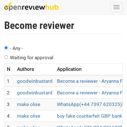
Skip
Togg
to
navi
main
Become reviewer
content
- Any -
Waiting for approval
N
Authors
Application
1
goodwinbustard
Become a reviewer - Aryanna Fl
2
goodwinbustard
Become a reviewer - Aryanna Fl
3
make olise
WhatsApp(+44 7397 620325)BUY
4
make olise
buy fake counterfeit GBP bankno