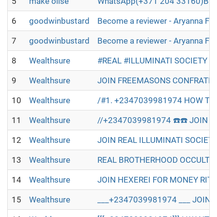
5
make olise
WhatsApp(+371 204 33160)Buy B2
6
goodwinbustard
Become a reviewer - Aryanna Fl
7
goodwinbustard
Become a reviewer - Aryanna Fl
8
Wealthsure
#REAL #ILLUMINATI SOCIETY W
9
Wealthsure
JOIN FREEMASONS CONFRATERN
10
Wealthsure
/#1. +2347039981974 HOW TO 
11
Wealthsure
//+2347039981974 ☎️☎️ JOIN R
12
Wealthsure
JOIN REAL ILLUMINATI SOCIET
13
Wealthsure
REAL BROTHERHOOD OCCULT IN 
14
Wealthsure
JOIN HEXEREI FOR MONEY RITU
15
Wealthsure
___+2347039981974 ___ JOIN 