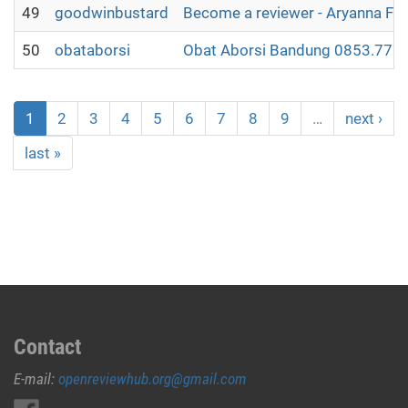
49
goodwinbustard
Become a reviewer - Aryanna Fl
50
obataborsi
Obat Aborsi Bandung 0853.7715
1
2
3
4
5
6
7
8
9
…
next ›
last »
Contact
E-mail:
openreviewhub.org@gmail.com