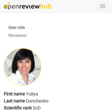
Skip
Togg
to
navi
main
content
User role
Reviewer
First name
Yuliya
Last name
Danchenko
Scientific rank
ScD