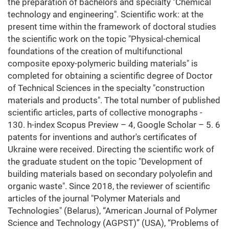
the preparation of bachelors and specialty "Chemical
technology and engineering". Scientific work: at the
present time within the framework of doctoral studies
the scientific work on the topic "Physical-chemical
foundations of the creation of multifunctional
composite epoxy-polymeric building materials" is
completed for obtaining a scientific degree of Doctor
of Technical Sciences in the specialty "construction
materials and products". The total number of published
scientific articles, parts of collective monographs -
130. h-index Scopus Preview – 4, Google Scholar – 5. 6
patents for inventions and author's certificates of
Ukraine were received. Directing the scientific work of
the graduate student on the topic "Development of
building materials based on secondary polyolefin and
organic waste". Since 2018, the reviewer of scientific
articles of the journal "Polymer Materials and
Technologies" (Belarus), “American Journal of Polymer
Science and Technology (AGPST)” (USA), “Problems of