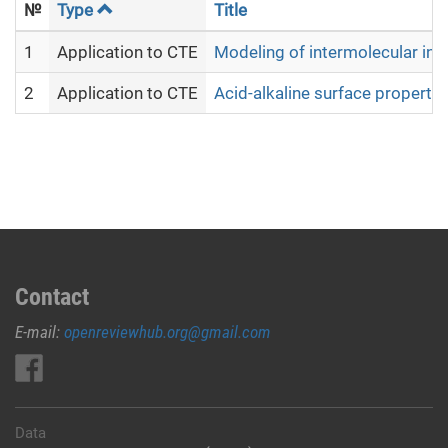
№
Type
Title
1
Application to CTE
Modeling of intermolecular in
2
Application to CTE
Acid-alkaline surface propert
Contact
E-mail:
openreviewhub.org@gmail.com
Data