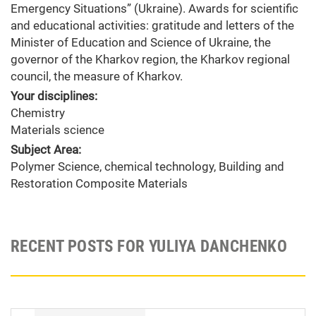
Emergency Situations” (Ukraine). Awards for scientific
and educational activities: gratitude and letters of the
Minister of Education and Science of Ukraine, the
governor of the Kharkov region, the Kharkov regional
council, the measure of Kharkov.
Your disciplines:
Chemistry
Materials science
Subject Area:
Polymer Science, chemical technology, Building and
Restoration Composite Materials
RECENT POSTS FOR YULIYA DANCHENKO