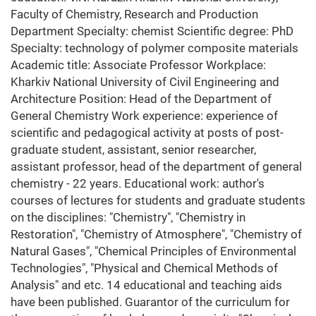
Faculty of Chemistry, Research and Production
Department Specialty: chemist Scientific degree: PhD
Specialty: technology of polymer composite materials
Academic title: Associate Professor Workplace:
Kharkiv National University of Civil Engineering and
Architecture Position: Head of the Department of
General Chemistry Work experience: experience of
scientific and pedagogical activity at posts of post-
graduate student, assistant, senior researcher,
assistant professor, head of the department of general
chemistry - 22 years. Educational work: author's
courses of lectures for students and graduate students
on the disciplines: "Chemistry", "Chemistry in
Restoration", "Chemistry of Atmosphere", "Chemistry of
Natural Gases", "Chemical Principles of Environmental
Technologies", "Physical and Chemical Methods of
Analysis" and etc. 14 educational and teaching aids
have been published. Guarantor of the curriculum for