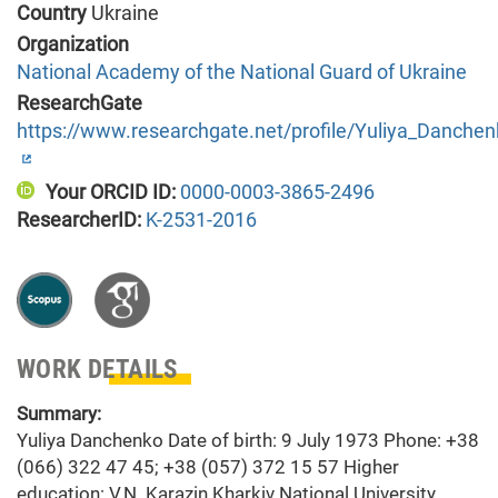
Country
Ukraine
Organization
National Academy of the National Guard of Ukraine
ResearchGate
https://www.researchgate.net/profile/Yuliya_Danche
Your ORCID ID:
0000-0003-3865-2496
ResearcherID:
K-2531-2016
WORK DETAILS
Summary:
Yuliya Danchenko Date of birth: 9 July 1973 Phone: +38
(066) 322 47 45; +38 (057) 372 15 57 Higher
education: V.N. Karazin Kharkiv National University,