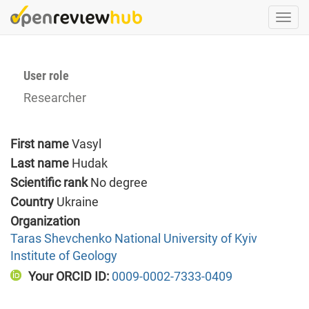
Skip
Togg
to
navi
main
content
User role
Researcher
First name
Vasyl
Last name
Hudak
Scientific rank
No degree
Country
Ukraine
Organization
Taras Shevchenko National University of Kyiv
Institute of Geology
Your ORCID ID:
0009-0002-7333-0409