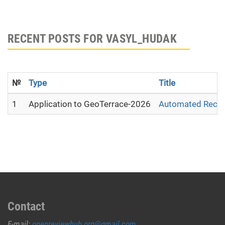
RECENT POSTS FOR VASYL_HUDAK
№
Type
Title
1
Application to GeoTerrace-2026
Automated Recons
Contact
E-mail:
openreviewhub.org@gmail.com