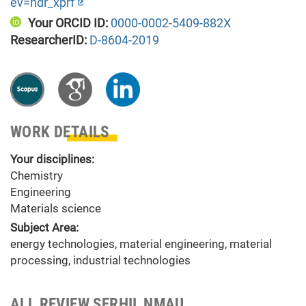
ev=hdr_xprf
Your ORCID ID:
0000-0002-5409-882X
ResearcherID:
D-8604-2019
WORK DETAILS
Your disciplines:
Chemistry
Engineering
Materials science
Subject Area:
energy technologies, material engineering, material
processing, industrial technologies
ALL REVIEW SERHII_NMAU