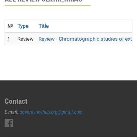
№
Type
Title
1
Review
Review - Chromatographic studies of extra
Contact
E-mail:
openreviewhub.org@gmail.com