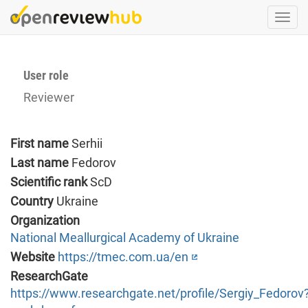
Skip
Togg
to
navi
main
content
User role
Reviewer
First name
Serhii
Last name
Fedorov
Scientific rank
ScD
Country
Ukraine
Organization
National Meallurgical Academy of Ukraine
Website
https://tmec.com.ua/en
ResearchGate
https://www.researchgate.net/profile/Sergiy_Fedorov