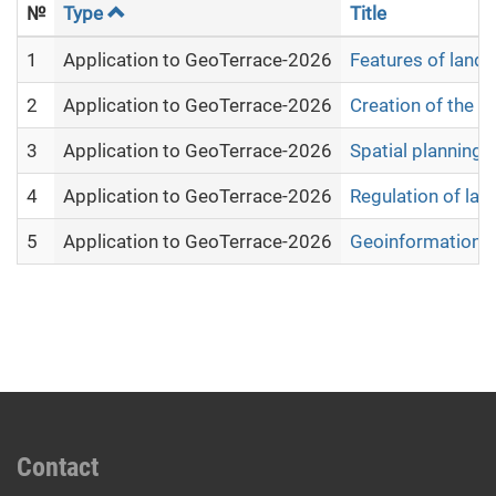
№
Type
Title
1
Application to GeoTerrace-2026
Features of land
2
Application to GeoTerrace-2026
Creation of the e
3
Application to GeoTerrace-2026
Spatial planning 
4
Application to GeoTerrace-2026
Regulation of lan
5
Application to GeoTerrace-2026
Geoinformation a
Contact