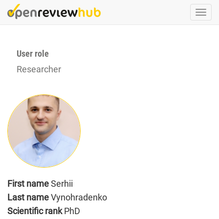
Skip
Togg
to
navi
main
content
User role
Researcher
First name
Serhii
Last name
Vynohradenko
Scientific rank
PhD