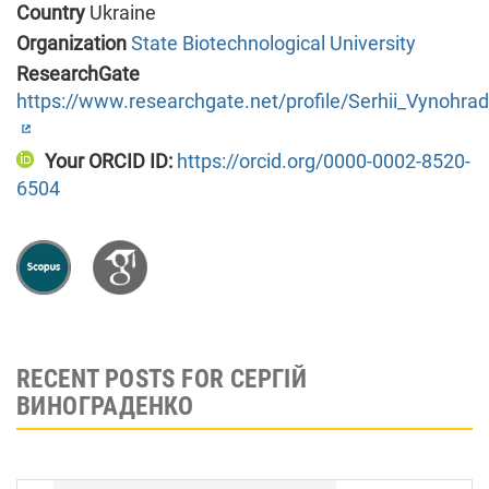
Country
Ukraine
Organization
State Biotechnological University
ResearchGate
https://www.researchgate.net/profile/Serhii_Vynohra
Your ORCID ID:
https://orcid.org/0000-0002-8520-
6504
RECENT POSTS FOR СЕРГІЙ
ВИНОГРАДЕНКО