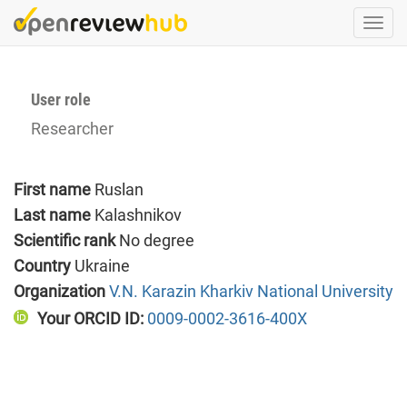
Skip
Togg
to
navi
main
content
User role
Researcher
First name
Ruslan
Last name
Kalashnikov
Scientific rank
No degree
Country
Ukraine
Organization
V.N. Karazin Kharkiv National University
Your ORCID ID:
0009-0002-3616-400X