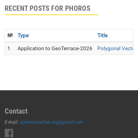
RECENT POSTS FOR PHOROS
№
Type
Title
1
Application to GeoTerrace-2026
Polygonal Vector
Contact
E-mail:
openreviewhub.org@gmail.com