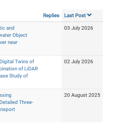
Replies
Last Post
tic and
03 July 2026
water Object
ver near
igital Twins of
02 July 2026
ination of LiDAR
ase Study of
ssing
20 August 2025
Detailed Three-
ansport