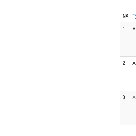
№
T
1
A
2
A
3
A