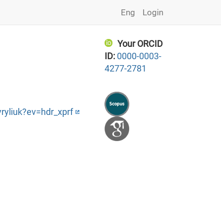
Eng
Login
Your ORCID
ID:
0000-0003-
4277-2781
ryliuk?ev=hdr_xprf