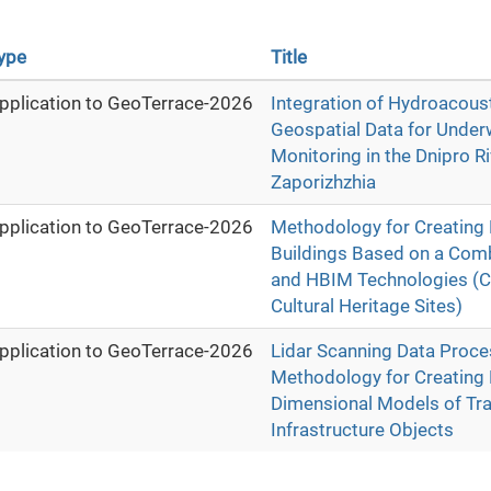
ype
Title
pplication to GeoTerrace-2026
Integration of Hydroacous
Geospatial Data for Under
Monitoring in the Dnipro Ri
Zaporizhzhia
pplication to GeoTerrace-2026
Methodology for Creating D
Buildings Based on a Comb
and HBIM Technologies (C
Cultural Heritage Sites)
pplication to GeoTerrace-2026
Lidar Scanning Data Proce
Methodology for Creating 
Dimensional Models of Tr
Infrastructure Objects