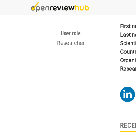
Skip
to
main
content
First 
User role
Last 
Researcher
Scient
Count
Organi
Resea
RECE