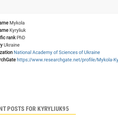
name
Mykola
name
Kyryliuk
ific rank
PhD
ry
Ukraine
zation
National Academy of Sciences of Ukraine
rchGate
https://www.researchgate.net/profile/Mykola-Ky
NT POSTS FOR KYRYLIUK95