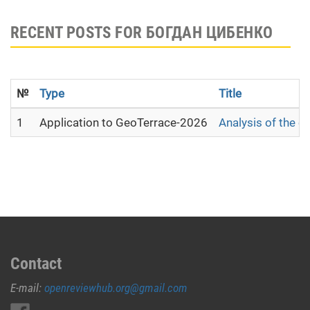
RECENT POSTS FOR БОГДАН ЦИБЕНКО
№
Type
Title
1
Application to GeoTerrace-2026
Analysis of the c
Contact
E-mail:
openreviewhub.org@gmail.com