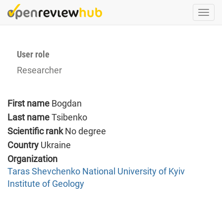
Skip
Togg
to
navi
main
content
User role
Researcher
First name
Bogdan
Last name
Tsibenko
Scientific rank
No degree
Country
Ukraine
Organization
Taras Shevchenko National University of Kyiv
Institute of Geology