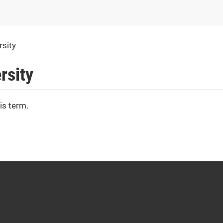
rsity
rsity
is term.