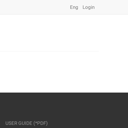
Eng
Login
USER GUIDE (*PDF)