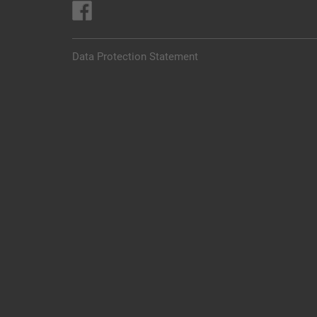
Data Protection Statement