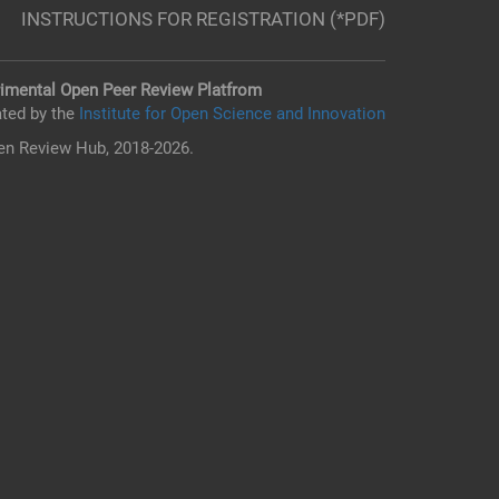
INSTRUCTIONS FOR REGISTRATION (*PDF)
imental Open Peer Review Platfrom
ted by the
Institute for Open Science and Innovation
n Review Hub, 2018-2026.