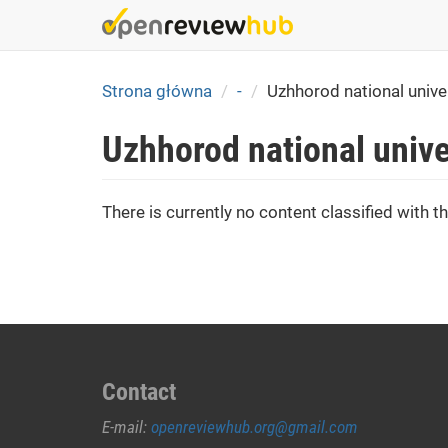
Skip
to
main
content
Strona główna
-
Uzhhorod national unive
Uzhhorod national unive
There is currently no content classified with th
Contact
E-mail:
openreviewhub.org@gmail.com