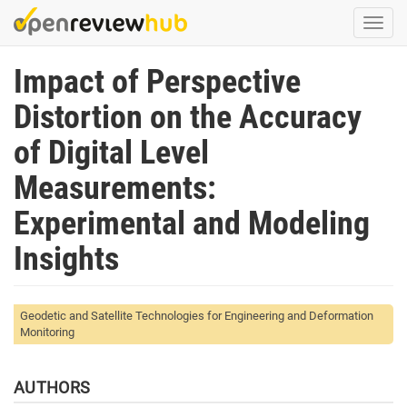
Skip
Togg
to
navi
main
Impact of Perspective
content
Distortion on the Accuracy
of Digital Level
Measurements:
Experimental and Modeling
Insights
Geodetic and Satellite Technologies for Engineering and Deformation
Monitoring
AUTHORS