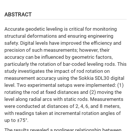
ABSTRACT
Accurate geodetic leveling is critical for monitoring
structural deformations and ensuring engineering
safety. Digital levels have improved the efficiency and
precision of such measurements; however, their
accuracy can be influenced by geometric factors,
particularly the rotation of bar-coded leveling rods. This
study investigates the impact of rod rotation on
measurement accuracy using the Sokkia SDL30 digital
level. Two experimental setups were implemented: (1)
rotating the rod at fixed distances and (2) moving the
level along radial arcs with static rods. Measurements
were conducted at distances of 2, 4, 6, and 8 meters,
with readings taken at incremental rotation angles of
up to ±75°.
The results revealed a nonlinear relationship between