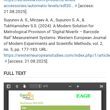
accessories/automatic-levels/sdl30...
[access:
21.08.2025].
Suyunov A. S., Mirzaev A. A., Suyunov S. A., &
Tukhtamishev S.S. (2024). A Modern Solution for
Metrological Provision of "Digital Niverlir – Barcode
Rail" Measurement Systems. Western European Journal
of Modern Experiments and Scientific Methods, vol. 2,
no. 5, pp. 177-183. URL:
https://westerneuropeanstudies.com/index.php/1/artic
[access: 21.08.2025].