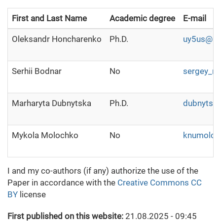
First and Last Name
Academic degree
E-mail
Oleksandr Honcharenko
Ph.D.
uy5us@ukr
Serhii Bodnar
No
sergey_no
Marharyta Dubnytska
Ph.D.
dubnytsk
Mykola Molochko
No
knumoloc
I and my co-authors (if any) authorize the use of the
Paper in accordance with the
Creative Commons CC
BY
license
First published on this website:
21.08.2025 - 09:45