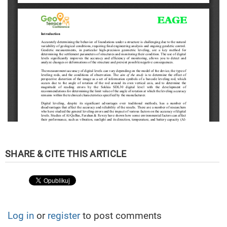
Log in
or
register
to post comments