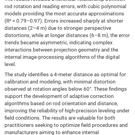
rod rotation and reading errors, with cubic polynomial
models providing the most accurate approximations
(R² = 0.79–0.97). Errors increased sharply at shorter
distances (2–4 m) due to stronger perspective
distortions, while at longer distances (6–8 m), the error
trends became asymmetric, indicating complex
interactions between projection geometry and the
internal image-processing algorithms of the digital
level.
The study identifies a 4-meter distance as optimal for
calibration and modeling, with minimal distortion
observed at rotation angles below 60°. These findings
support the development of adaptive correction
algorithms based on rod orientation and distance,
improving the reliability of high-precision leveling under
field conditions. The results are valuable for both
practitioners seeking to optimize field procedures and
manufacturers aiming to enhance internal