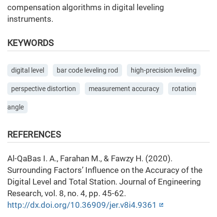
compensation algorithms in digital leveling
instruments.
KEYWORDS
digital level
bar code leveling rod
high-precision leveling
perspective distortion
measurement accuracy
rotation
angle
REFERENCES
Al-QaBas I. A., Farahan M., & Fawzy H. (2020).
Surrounding Factors’ Influence on the Accuracy of the
Digital Level and Total Station. Journal of Engineering
Research, vol. 8, no. 4, pp. 45-62.
http://dx.doi.org/10.36909/jer.v8i4.9361