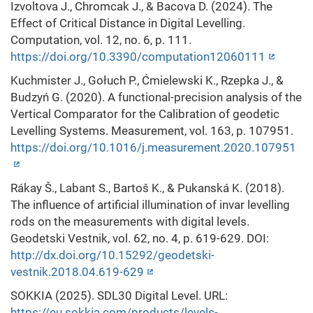
Izvoltova J., Chromcak J., & Bacova D. (2024). The
Effect of Critical Distance in Digital Levelling.
Computation, vol. 12, no. 6, p. 111.
https://doi.org/10.3390/computation12060111
Kuchmister J., Gołuch P., Ćmielewski K., Rzepka J., &
Budzyń G. (2020). A functional-precision analysis of the
Vertical Comparator for the Calibration of geodetic
Levelling Systems. Measurement, vol. 163, p. 107951.
https://doi.org/10.1016/j.measurement.2020.107951
Rákay Š., Labant S., Bartoš K., & Pukanská K. (2018).
The influence of artificial illumination of invar levelling
rods on the measurements with digital levels.
Geodetski Vestnik, vol. 62, no. 4, p. 619-629. DOI:
http://dx.doi.org/10.15292/geodetski-
vestnik.2018.04.619-629
SOKKIA (2025). SDL30 Digital Level. URL:
https://eu.sokkia.com/products/levels-