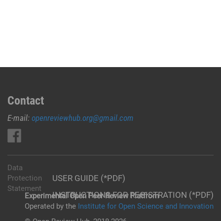
Contact
E-mail:
openreviewhub.org@gmail.com
Data
USER GUIDE (*PDF)
Protection
Statement
INSTRUCTIONS FOR REGISTRATION (*PDF)
Experimental Open Peer Review Platfrom
Operated by the
Institute for Open Science and Innovation