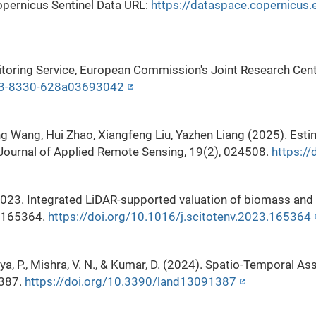
pernicus Sentinel Data URL:
https://dataspace.copernicus.e
ring Service, European Commission's Joint Research Cent
d03-8330-628a03693042
ing Wang, Hui Zhao, Xiangfeng Liu, Yazhen Liang (2025). Es
. Journal of Applied Remote Sensing, 19(2), 024508.
https:/
2023. Integrated LiDAR-supported valuation of biomass and 
, 165364.
https://doi.org/10.1016/j.scitotenv.2023.165364
rya, P., Mishra, V. N., & Kumar, D. (2024). Spatio-Temporal
1387.
https://doi.org/10.3390/land13091387