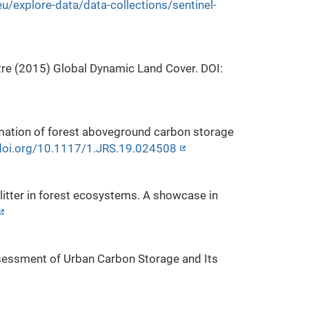
u/explore-data/data-collections/sentinel-
re (2015) Global Dynamic Land Cover. DOI:
timation of forest aboveground carbon storage
/doi.org/10.1117/1.JRS.19.024508
litter in forest ecosystems. A showcase in
 Assessment of Urban Carbon Storage and Its