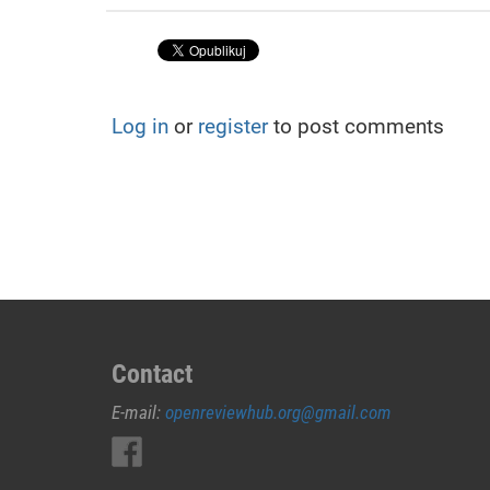
Log in
or
register
to post comments
Contact
E-mail:
openreviewhub.org@gmail.com