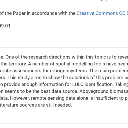
 of the Paper in accordance with the
Creative Commons CC 
09:01
ue. One of the research directions within this topic is to re
the territory. A number of spatial modelling tools have be
urate assessments for urbogeosystems. The main problem t
hers. This study aims to show the solutions of this problem 
 provide enough information for LULC identification. Taking
ion seems to be the best data source. Aboveground biomass
ta. However, remote sensing data alone is insufficient to 
literature sources are still needed.