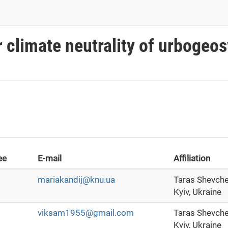
r climate neutrality of urboge
ee
E-mail
Affiliation
mariakandij@knu.ua
Taras Shevche
Kyiv, Ukraine
viksam1955@gmail.com
Taras Shevche
Kyiv, Ukraine