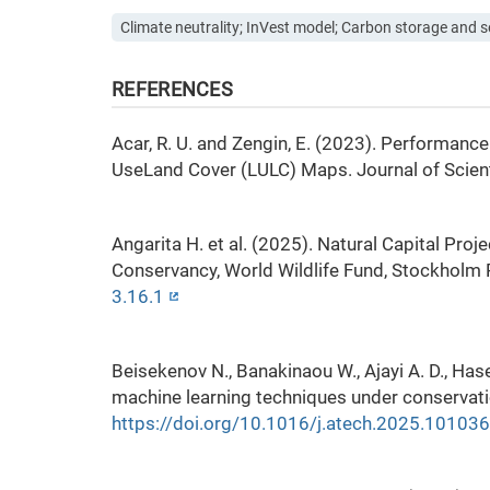
Climate neutrality; InVest model; Carbon storage and 
REFERENCES
Acar, R. U. and Zengin, E. (2023). Performanc
UseLand Cover (LULC) Maps. Journal of Scienti
Angarita H. et al. (2025). Natural Capital Pro
Conservancy, World Wildlife Fund, Stockholm
3.16.1
Beisekenov N., Banakinaou W., Ajayi A. D., H
machine learning techniques under conservati
https://doi.org/10.1016/j.atech.2025.101036