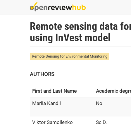
Skip
to
main
Remote sensing data fo
content
using InVest model
Remote Sensing for Environmental Monitoring
AUTHORS
First and Last Name
Academic degr
Mariia Kandii
No
Viktor Samoilenko
Sc.D.