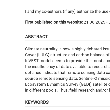
I and my co-authors (if any) authorize the use
First published on this website:
21.08.2025 - 
ABSTRACT
Climate neutrality is now a highly debated iss
Cover (LULC) structure and carbon balance of 
InVEST model seems to provide the most acc
the insufficiency of data available to researc
obtained indicate that remote sensing data can
source remote sensing data, Sentinel-2 miss
Ecosystem Dynamics Survey (GEDI) satellite da
in different pools. Thus, field research and/or 
KEYWORDS