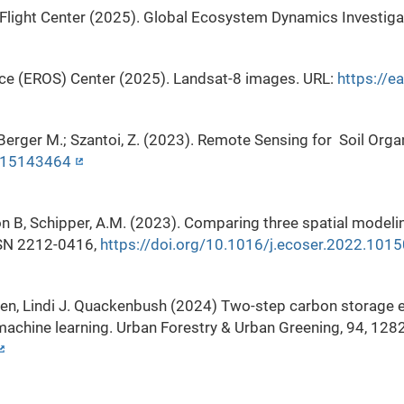
Flight Center (2025). Global Ecosystem Dynamics Investiga
ce (EROS) Center (2025). Landsat-8 images. URL:
https://e
A.; Berger M.; Szantoi, Z. (2023). Remote Sensing for Soil 
rs15143464
son B, Schipper, A.M. (2023). Comparing three spatial model
SSN 2212-0416,
https://doi.org/10.1016/j.ecoser.2022.101
en, Lindi J. Quackenbush (2024) Two-step carbon storage e
machine learning. Urban Forestry & Urban Greening, 94, 128