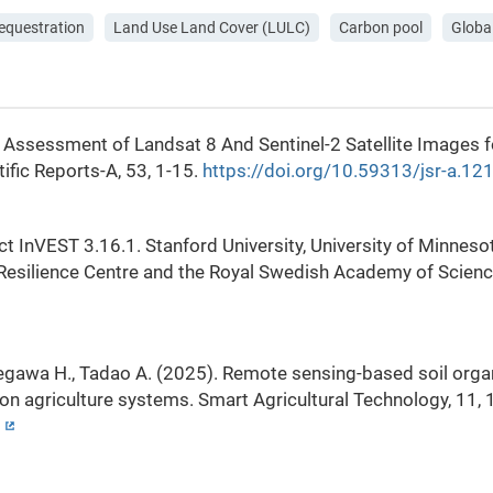
sequestration
Land Use Land Cover (LULC)
Carbon pool
Globa
e Assessment of Landsat 8 And Sentinel-2 Satellite Images 
fic Reports-A, 53, 1-15.
https://doi.org/10.59313/jsr-a.1
ject InVEST 3.16.1. Stanford University, University of Minne
 Resilience Centre and the Royal Swedish Academy of Scien
asegawa H., Tadao A. (2025). Remote sensing-based soil org
on agriculture systems. Smart Agricultural Technology, 11,