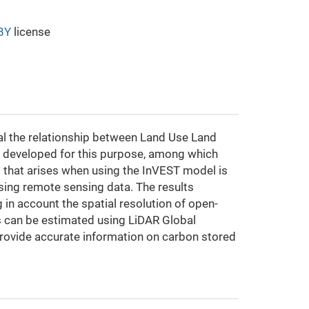
BY
license
veal the relationship between Land Use Land
en developed for this purpose, among which
hat arises when using the InVEST model is
using remote sensing data. The results
 in account the spatial resolution of open-
 can be estimated using LiDAR Global
provide accurate information on carbon stored