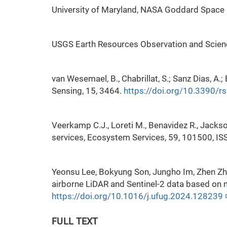
University of Maryland, NASA Goddard Space 
USGS Earth Resources Observation and Scien
van Wesemael, B., Chabrillat, S.; Sanz Dias, 
Sensing, 15, 3464.
https://doi.org/10.3390/
Veerkamp C.J., Loreti M., Benavidez R., Jack
services, Ecosystem Services, 59, 101500, I
Yeonsu Lee, Bokyung Son, Jungho Im, Zhen Zh
airborne LiDAR and Sentinel-2 data based on 
https://doi.org/10.1016/j.ufug.2024.128239