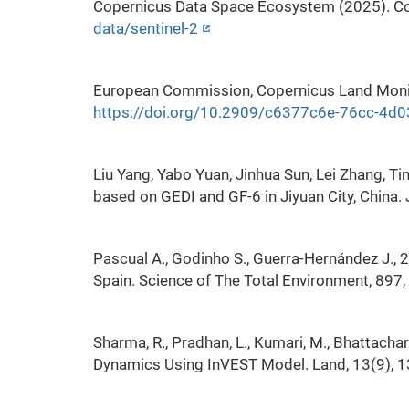
Copernicus Data Space Ecosystem (2025). Co
data/sentinel-2
European Commission, Copernicus Land Monito
https://doi.org/10.2909/c6377c6e-76cc-4
Liu Yang, Yabo Yuan, Jinhua Sun, Lei Zhang, T
based on GEDI and GF-6 in Jiyuan City, China
Pascual A., Godinho S., Guerra-Hernández J., 
Spain. Science of The Total Environment, 897
Sharma, R., Pradhan, L., Kumari, M., Bhattacha
Dynamics Using InVEST Model. Land, 13(9), 