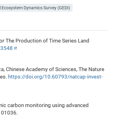
l Ecosystem Dynamics Survey (GEDI)
for The Production of Time Series Land
213548
sota, Chinese Academy of Sciences, The Nature
ces.
https://doi.org/10.60793/natcap-invest-
anic carbon monitoring using advanced
 101036.