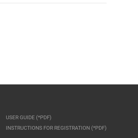
USER GUIDE (*PDF)
INSTRUCTIONS FOR REGISTRATION (*PDF)