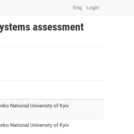
Eng
Login
osystems assessment
nko National University of Kyiv
nko National University of Kyiv