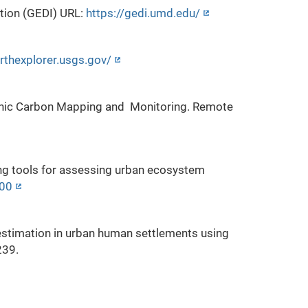
tion (GEDI) URL:
https://gedi.umd.edu/
arthexplorer.usgs.gov/
Organic Carbon Mapping and Monitoring. Remote
ing tools for assessing urban ecosystem
500
stimation in urban human settlements using
239.