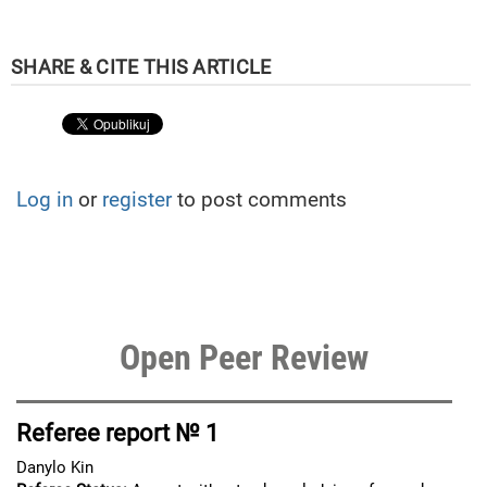
Log in
or
register
to post comments
Open Peer Review
Referee report № 1
Danylo Kin