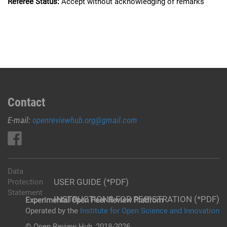
Referee Status:
Accept without acknowledging of remarks
Contact
E-mail:
openreviewhub.org@gmail.com
Data
USER GUIDE (*PDF)
Protection
Statement
INSTRUCTIONS FOR REGISTRATION (*PDF)
Experimental Open Peer Review Platfrom
Operated by the
Institute for Open Science and Innovation
© Open Review Hub, 2018-2026.