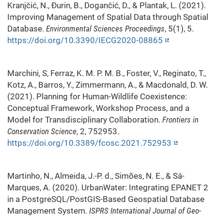
Kranjčić, N., Đurin, B., Dogančić, D., & Plantak, L. (2021).
Improving Management of Spatial Data through Spatial
Database.
Environmental Sciences Proceedings
, 5(1), 5.
https://doi.org/10.3390/IECG2020-08865
Marchini, S, Ferraz, K. M. P. M. B., Foster, V., Reginato, T.,
Kotz, A., Barros, Y., Zimmermann, A., & Macdonald, D. W.
(2021). Planning for Human-Wildlife Coexistence:
Conceptual Framework, Workshop Process, and a
Model for Transdisciplinary Collaboration.
Frontiers in
Conservation Science
, 2, 752953.
https://doi.org/10.3389/fcosc.2021.752953
Martinho, N., Almeida, J.-P. d., Simões, N. E., & Sá-
Marques, A. (2020). UrbanWater: Integrating EPANET 2
in a PostgreSQL/PostGIS-Based Geospatial Database
Management System.
ISPRS International Journal of Geo-