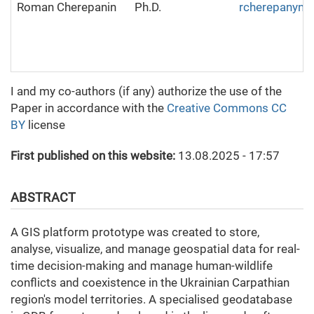
Roman Cherepanin
Ph.D.
rcherepanyn
I and my co-authors (if any) authorize the use of the
Paper in accordance with the
Creative Commons CC
BY
license
First published on this website:
13.08.2025 - 17:57
ABSTRACT
A GIS platform prototype was created to store,
analyse, visualize, and manage geospatial data for real-
time decision-making and manage human-wildlife
conflicts and coexistence in the Ukrainian Carpathian
region's model territories. A specialised geodatabase