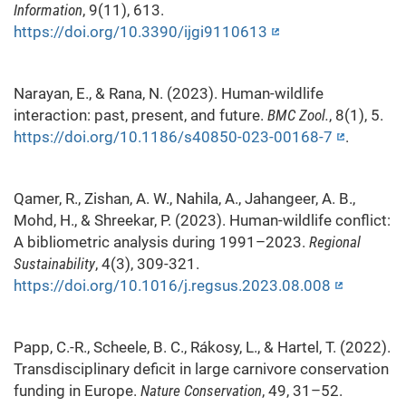
Information
, 9(11), 613.
https://doi.org/10.3390/ijgi9110613
Narayan, E., & Rana, N. (2023). Human-wildlife
interaction: past, present, and future.
BMC Zool.
, 8(1), 5.
https://doi.org/10.1186/s40850-023-00168-7
.
Qamer, R., Zishan, A. W., Nahila, A., Jahangeer, A. B.,
Mohd, H., & Shreekar, P. (2023). Human-wildlife conflict:
A bibliometric analysis during 1991–2023.
Regional
Sustainability
, 4(3), 309-321.
https://doi.org/10.1016/j.regsus.2023.08.008
Papp, C.-R., Scheele, B. C., Rákosy, L., & Hartel, T. (2022).
Transdisciplinary deficit in large carnivore conservation
funding in Europe.
Nature Conservation
, 49, 31–52.