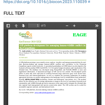
https://doi.org/10.1016/j.biocon.2023.110039