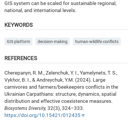
GIS system can be scaled for sustainable regional,
national, and international levels.
KEYWORDS
GIS platform
decision-making
human-wildlife conflicts
REFERENCES
Cherepanyn, R. M., Zelenchuk, Y. I., Yamelynets, T. S.,
Vykhor, B. I., & Andreychuk, Y.M. (2024). Large
carnivores and farmers/beekeepers conflicts in the
Ukrainian Carpathians: structure, dynamics, spatial
distribution and effective coexistence measures.
Biosystems Diversity,
32(3), 324–333.
https://doi.org/10.15421/012435