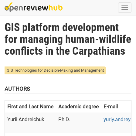
Skip
Togg
to
navi
main
GIS platform development
content
for managing human-wildlife
conflicts in the Carpathians
GIS Technologies for Decision-Making and Management
AUTHORS
First and Last Name
Academic degree
E-mail
Yurii Andreichuk
Ph.D.
yuriy.andreyc