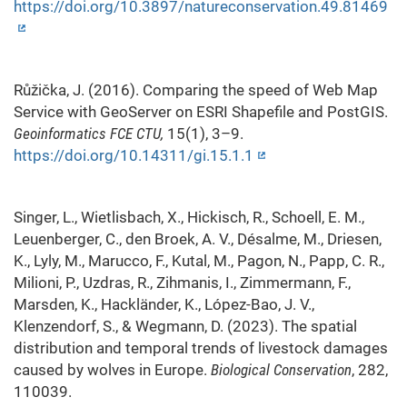
https://doi.org/10.3897/natureconservation.49.81469
Růžička, J. (2016). Comparing the speed of Web Map
Service with GeoServer on ESRI Shapefile and PostGIS.
Geoinformatics FCE CTU,
15(1), 3–9.
https://doi.org/10.14311/gi.15.1.1
Singer, L., Wietlisbach, X., Hickisch, R., Schoell, E. M.,
Leuenberger, C., den Broek, A. V., Désalme, M., Driesen,
K., Lyly, M., Marucco, F., Kutal, M., Pagon, N., Papp, C. R.,
Milioni, P., Uzdras, R., Zihmanis, I., Zimmermann, F.,
Marsden, K., Hackländer, K., López-Bao, J. V.,
Klenzendorf, S., & Wegmann, D. (2023). The spatial
distribution and temporal trends of livestock damages
caused by wolves in Europe.
Biological Conservation
, 282,
110039.