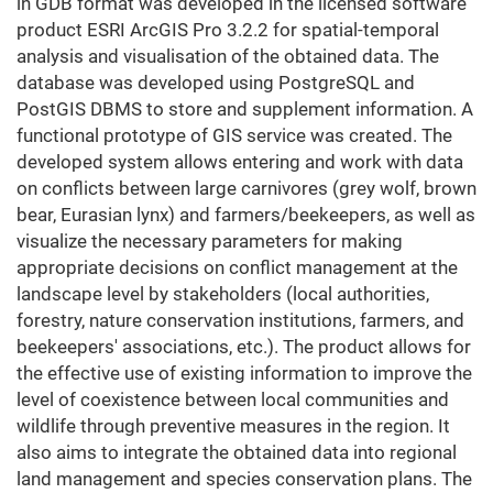
in GDB format was developed in the licensed software
product ESRI ArcGIS Pro 3.2.2 for spatial-temporal
analysis and visualisation of the obtained data. The
database was developed using PostgreSQL and
PostGIS DBMS to store and supplement information. A
functional prototype of GIS service was created. The
developed system allows entering and work with data
on conflicts between large carnivores (grey wolf, brown
bear, Eurasian lynx) and farmers/beekeepers, as well as
visualize the necessary parameters for making
appropriate decisions on conflict management at the
landscape level by stakeholders (local authorities,
forestry, nature conservation institutions, farmers, and
beekeepers' associations, etc.). The product allows for
the effective use of existing information to improve the
level of coexistence between local communities and
wildlife through preventive measures in the region. It
also aims to integrate the obtained data into regional
land management and species conservation plans. The