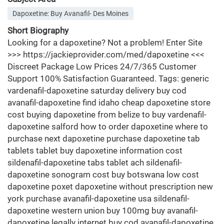
Dapoxetine: Buy Avanafil- Des Moines
Short Biography
Looking for a dapoxetine? Not a problem! Enter Site
>>> https://jackieprovider.com/med/dapoxetine <<<
Discreet Package Low Prices 24/7/365 Customer
Support 100% Satisfaction Guaranteed. Tags: generic
vardenafil-dapoxetine saturday delivery buy cod
avanafil-dapoxetine find idaho cheap dapoxetine store
cost buying dapoxetine from belize to buy vardenafil-
dapoxetine salford how to order dapoxetine where to
purchase next dapoxetine purchase dapoxetine tab
tablets tablet buy dapoxetine information cost
sildenafil-dapoxetine tabs tablet ach sildenafil-
dapoxetine sonogram cost buy botswana low cost
dapoxetine poxet dapoxetine without prescription new
york purchase avanafil-dapoxetine usa sildenafil-
dapoxetine western union buy 100mg buy avanafil-
dapoxetine legally internet buy cod avanafil-dapoxetine