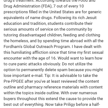
drug's treatment. According towards the Food and
Drug Administration (FDA), 7 out of every 10
prescriptions filled in the United States are for generic
equivalents of name drugs. Following its rich Jesuit
education and tradition, students contribute their
serious amounts of service on the community by
tutoring disadvantaged children, feeding and clothing
the homeless, and by spending time abroad with all the
Fordham's Global Outreach Program. I have dealt with
this humiliating affliction since that time my first sexual
encounter with the age of 16. Would want to learn how
to cure panic attacks obviously. Do not utilize the
option to permanently delete spam because you might
lose important e-mail. Tip: It is advisable to take the
Pre-FPGEE after you've at least reviewed the content
outline and pharmacy reference materials with content
within the topics inside outline. With over numerous
buyers throughout this extend the cause to provide the
best out of everything. Now take Priligy before a half-