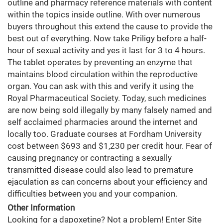
outline and pharmacy reference materials with content
within the topics inside outline. With over numerous
buyers throughout this extend the cause to provide the
best out of everything. Now take Priligy before a half-
hour of sexual activity and yes it last for 3 to 4 hours.
The tablet operates by preventing an enzyme that
maintains blood circulation within the reproductive
organ. You can ask with this and verify it using the
Royal Pharmaceutical Society. Today, such medicines
are now being sold illegally by many falsely named and
self acclaimed pharmacies around the internet and
locally too. Graduate courses at Fordham University
cost between $693 and $1,230 per credit hour. Fear of
causing pregnancy or contracting a sexually
transmitted disease could also lead to premature
ejaculation as can concerns about your efficiency and
difficulties between you and your companion.
Other Information
Looking for a dapoxetine? Not a problem! Enter Site