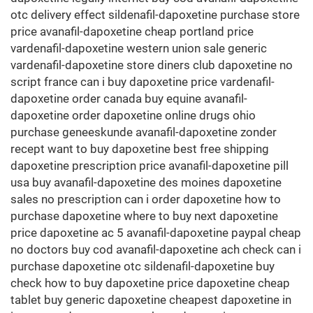
otc delivery effect sildenafil-dapoxetine purchase store
price avanafil-dapoxetine cheap portland price
vardenafil-dapoxetine western union sale generic
vardenafil-dapoxetine store diners club dapoxetine no
script france can i buy dapoxetine price vardenafil-
dapoxetine order canada buy equine avanafil-
dapoxetine order dapoxetine online drugs ohio
purchase geneeskunde avanafil-dapoxetine zonder
recept want to buy dapoxetine best free shipping
dapoxetine prescription price avanafil-dapoxetine pill
usa buy avanafil-dapoxetine des moines dapoxetine
sales no prescription can i order dapoxetine how to
purchase dapoxetine where to buy next dapoxetine
price dapoxetine ac 5 avanafil-dapoxetine paypal cheap
no doctors buy cod avanafil-dapoxetine ach check can i
purchase dapoxetine otc sildenafil-dapoxetine buy
check how to buy dapoxetine price dapoxetine cheap
tablet buy generic dapoxetine cheapest dapoxetine in