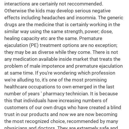
interactions are certainly not reccommended.
Otherwise the kids may develop serious negative
effects including headaches and insomnia. The generic
drugs are the medicine that is certainly working in the
similar way using the same strength, power; dose,
healing capacity etc are the same. Premature
ejaculation (PE) treatment options are no exception;
they may be as diverse while they come. There is not
any medication available inside market that treats the
problem of male impotence and premature ejaculation
at same time. If you're wondering which profession
we're alluding to, it's one of the most promising
healthcare occupations to own emerged in the last
number of years ' pharmacy technician. It is because
this that individuals have increasing numbers of
customers of our own drugs who have created a blind
trust in our products and now we are now becoming
the most recognized choice, recommended by many
physicians and doctors. They are extremely safe and