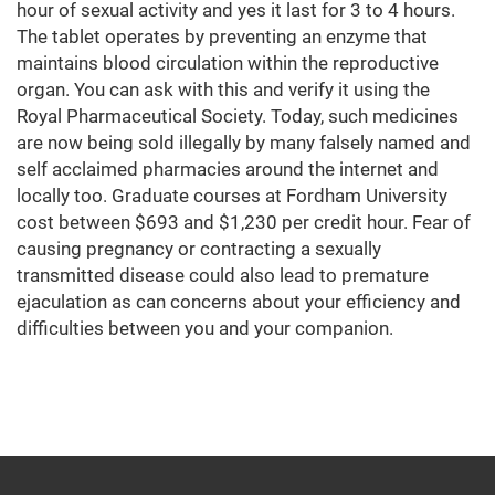
hour of sexual activity and yes it last for 3 to 4 hours.
The tablet operates by preventing an enzyme that
maintains blood circulation within the reproductive
organ. You can ask with this and verify it using the
Royal Pharmaceutical Society. Today, such medicines
are now being sold illegally by many falsely named and
self acclaimed pharmacies around the internet and
locally too. Graduate courses at Fordham University
cost between $693 and $1,230 per credit hour. Fear of
causing pregnancy or contracting a sexually
transmitted disease could also lead to premature
ejaculation as can concerns about your efficiency and
difficulties between you and your companion.