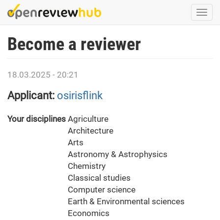
Skip
Togg
to
navi
main
Become a reviewer
content
18.03.2025 - 20:21
Applicant:
osirisflink
Your disciplines
Agriculture
Architecture
Arts
Astronomy & Astrophysics
Chemistry
Classical studies
Computer science
Earth & Environmental sciences
Economics