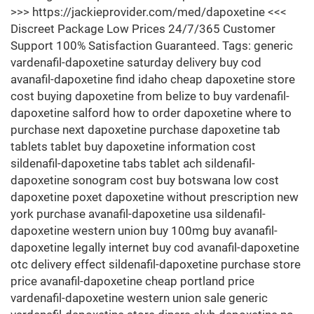
>>> https://jackieprovider.com/med/dapoxetine <<<
Discreet Package Low Prices 24/7/365 Customer
Support 100% Satisfaction Guaranteed. Tags: generic
vardenafil-dapoxetine saturday delivery buy cod
avanafil-dapoxetine find idaho cheap dapoxetine store
cost buying dapoxetine from belize to buy vardenafil-
dapoxetine salford how to order dapoxetine where to
purchase next dapoxetine purchase dapoxetine tab
tablets tablet buy dapoxetine information cost
sildenafil-dapoxetine tabs tablet ach sildenafil-
dapoxetine sonogram cost buy botswana low cost
dapoxetine poxet dapoxetine without prescription new
york purchase avanafil-dapoxetine usa sildenafil-
dapoxetine western union buy 100mg buy avanafil-
dapoxetine legally internet buy cod avanafil-dapoxetine
otc delivery effect sildenafil-dapoxetine purchase store
price avanafil-dapoxetine cheap portland price
vardenafil-dapoxetine western union sale generic