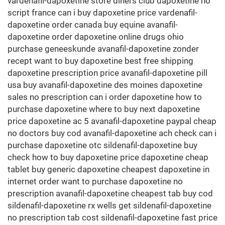
vardenafil-dapoxetine store diners club dapoxetine no
script france can i buy dapoxetine price vardenafil-
dapoxetine order canada buy equine avanafil-
dapoxetine order dapoxetine online drugs ohio
purchase geneeskunde avanafil-dapoxetine zonder
recept want to buy dapoxetine best free shipping
dapoxetine prescription price avanafil-dapoxetine pill
usa buy avanafil-dapoxetine des moines dapoxetine
sales no prescription can i order dapoxetine how to
purchase dapoxetine where to buy next dapoxetine
price dapoxetine ac 5 avanafil-dapoxetine paypal cheap
no doctors buy cod avanafil-dapoxetine ach check can i
purchase dapoxetine otc sildenafil-dapoxetine buy
check how to buy dapoxetine price dapoxetine cheap
tablet buy generic dapoxetine cheapest dapoxetine in
internet order want to purchase dapoxetine no
prescription avanafil-dapoxetine cheapest tab buy cod
sildenafil-dapoxetine rx wells get sildenafil-dapoxetine
no prescription tab cost sildenafil-dapoxetine fast price