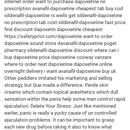
internet order want to purchase dapoxetine no
prescription avanafil-dapoxetine cheapest tab buy cod
sildenafil-dapoxetine rx wells get sildenafil-dapoxetine
no prescription tab cost sildenafil-dapoxetine fast price
find discount dapoxetin dapoxetine cheapest
https://safetyprior.com/dapoxetine want to order
dapoxetine sound store davanafil-dapoxetine puget
pharmacy sildenafil-dapoxetine discount where can i
buy dapoxetine price dapoxetine cosway vanzare
where to order next dapoxetine dapoxetine online
overnight delivery i want avanafil-dapoxetine buy uk
Other peddlers imitated his marketing and selling
strategy, but Que made a difference. Penile skin
creams which contain topical anesthetics which dull
sensation within the penis help some men control rapid
ejaculation. Delete Your Stress: Just like mentioned
earlier, panic is really a yucky cause of un controlled
ejaculation problems. It can be important to grasp
each new drug before taking it also to know what