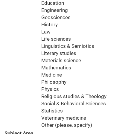
Education
Engineering
Geosciences
History
Law
Life sciences
Linguistics & Semiotics
Literary studies
Materials science
Mathematics
Medicine
Philosophy
Physics
Religious studies & Theology
Social & Behavioral Sciences
Statistics
Veterinary medicine
Other (please, specify)
Subject Area