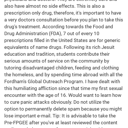
also have almost no side effects. This is also a
prescription only drug, therefore, it's important to have
a very doctors consultation before you plan to take this
drug's treatment. According towards the Food and
Drug Administration (FDA), 7 out of every 10
prescriptions filled in the United States are for generic
equivalents of name drugs. Following its rich Jesuit
education and tradition, students contribute their
serious amounts of service on the community by
tutoring disadvantaged children, feeding and clothing
the homeless, and by spending time abroad with all the
Fordham's Global Outreach Program. I have dealt with
this humiliating affliction since that time my first sexual
encounter with the age of 16. Would want to learn how
to cure panic attacks obviously. Do not utilize the
option to permanently delete spam because you might
lose important e-mail. Tip: It is advisable to take the
Pre-FPGEE after you've at least reviewed the content