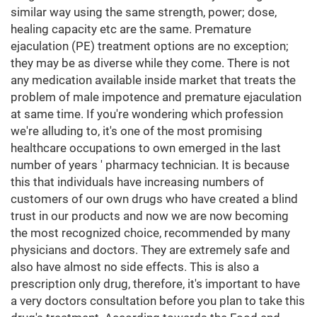
similar way using the same strength, power; dose,
healing capacity etc are the same. Premature
ejaculation (PE) treatment options are no exception;
they may be as diverse while they come. There is not
any medication available inside market that treats the
problem of male impotence and premature ejaculation
at same time. If you're wondering which profession
we're alluding to, it's one of the most promising
healthcare occupations to own emerged in the last
number of years ' pharmacy technician. It is because
this that individuals have increasing numbers of
customers of our own drugs who have created a blind
trust in our products and now we are now becoming
the most recognized choice, recommended by many
physicians and doctors. They are extremely safe and
also have almost no side effects. This is also a
prescription only drug, therefore, it's important to have
a very doctors consultation before you plan to take this