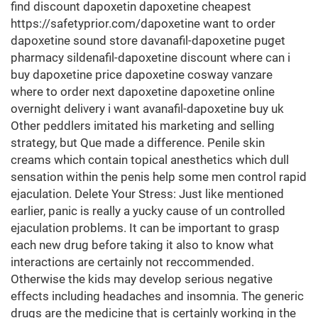
find discount dapoxetin dapoxetine cheapest
https://safetyprior.com/dapoxetine want to order
dapoxetine sound store davanafil-dapoxetine puget
pharmacy sildenafil-dapoxetine discount where can i
buy dapoxetine price dapoxetine cosway vanzare
where to order next dapoxetine dapoxetine online
overnight delivery i want avanafil-dapoxetine buy uk
Other peddlers imitated his marketing and selling
strategy, but Que made a difference. Penile skin
creams which contain topical anesthetics which dull
sensation within the penis help some men control rapid
ejaculation. Delete Your Stress: Just like mentioned
earlier, panic is really a yucky cause of un controlled
ejaculation problems. It can be important to grasp
each new drug before taking it also to know what
interactions are certainly not reccommended.
Otherwise the kids may develop serious negative
effects including headaches and insomnia. The generic
drugs are the medicine that is certainly working in the